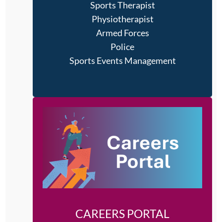
Sports Therapist
Physiotherapist
Armed Forces
Police
Sports Events Management
CAREERS PORTAL