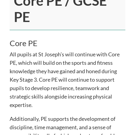
Core PE / GCSE
PE
Core PE
All pupils at St Joseph’s will continue with Core
PE, which will build on the sports and fitness
knowledge they have gained and honed during
Key Stage 3. Core PE will continue to support
pupils to develop resilience, teamwork and
strategic skills alongside increasing physical
expertise.
Additionally, PE supports the development of
discipline, time management, and a sense of