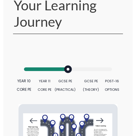
Your Learning
Journey
YEAR 10
YEAR 11
GCSE PE
GCSE PE
POST-16
CORE PE
CORE PE
(PRACTICAL)
(THEORY)
OPTIONS