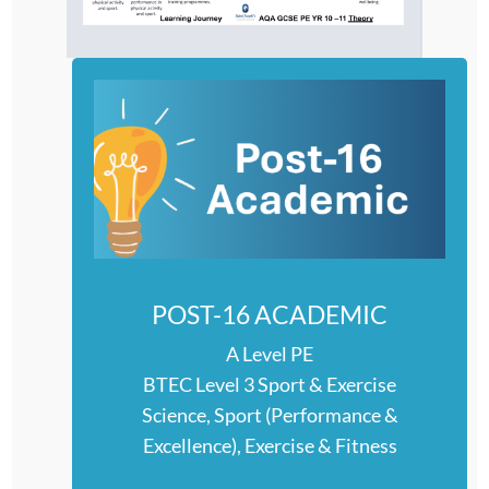
POST-16 ACADEMIC
A Level PE
BTEC Level 3 Sport & Exercise
Science, Sport (Performance &
Excellence), Exercise & Fitness