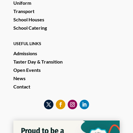
Uniform
Transport
School Houses
School Catering
USEFUL LINKS
Admissions
Taster Day & Transition
Open Events
News
Contact