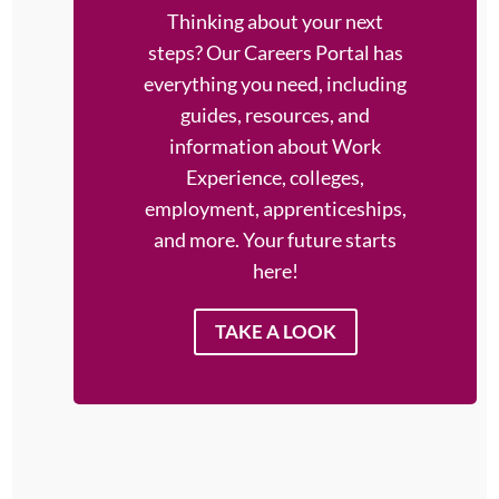
Thinking about your next
steps?
Our Careers Portal has
everything you need, including
guides, resources, and
information about Work
Experience, colleges,
employment, apprenticeships,
and more. Your future starts
here!
TAKE A LOOK