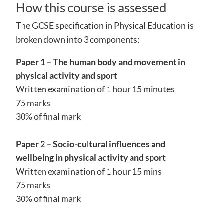
How this course is assessed
The GCSE specification in Physical Education is
broken down into 3 components:
Paper 1 – The human body and movement in
physical activity and sport
Written examination of 1 hour 15 minutes
75 marks
30% of final mark
Paper 2 – Socio-cultural influences and
wellbeing in physical activity and sport
Written examination of 1 hour 15 mins
75 marks
30% of final mark