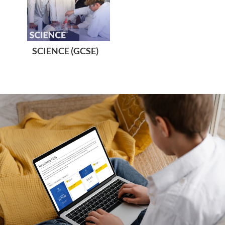
SCIENCE (GCSE)