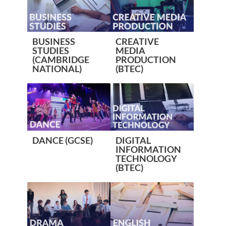
BUSINESS
CREATIVE
STUDIES
MEDIA
(CAMBRIDGE
PRODUCTION
NATIONAL)
(BTEC)
DANCE (GCSE)
DIGITAL
INFORMATION
TECHNOLOGY
(BTEC)