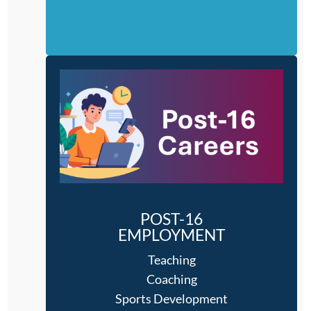
POST-16
EMPLOYMENT
Teaching
Coaching
Sports Development