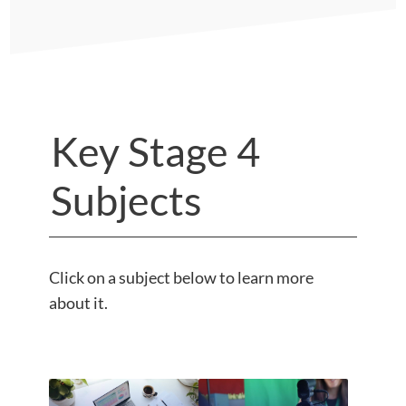
Key Stage 4
Subjects
Click on a subject below to learn more
about it.