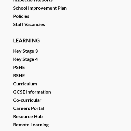
School Improvement Plan
Policies
Staff Vacancies
LEARNING
Key Stage 3
Key Stage 4
PSHE
RSHE
Curriculum
GCSE Information
Co-curricular
Careers Portal
Resource Hub
Remote Learning