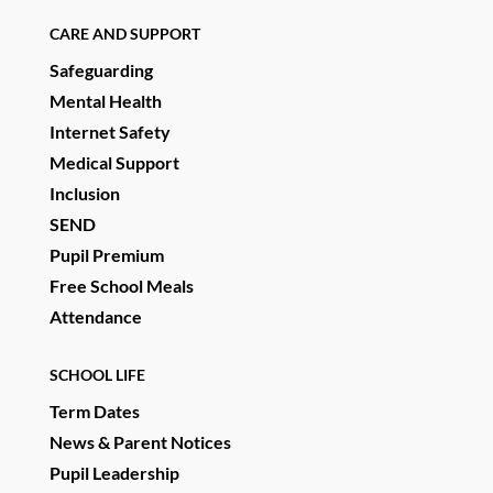
CARE AND SUPPORT
Safeguarding
Mental Health
Internet Safety
Medical Support
Inclusion
SEND
Pupil Premium
Free School Meals
Attendance
SCHOOL LIFE
Term Dates
News & Parent Notices
Pupil Leadership