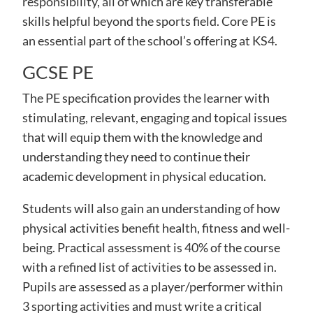
responsibility, all of which are key transferable
skills helpful beyond the sports field. Core PE is
an essential part of the school’s offering at KS4.
GCSE PE
The PE specification provides the learner with
stimulating, relevant, engaging and topical issues
that will equip them with the knowledge and
understanding they need to continue their
academic development in physical education.
Students will also gain an understanding of how
physical activities benefit health, fitness and well-
being. Practical assessment is 40% of the course
with a refined list of activities to be assessed in.
Pupils are assessed as a player/performer within
3 sporting activities and must write a critical