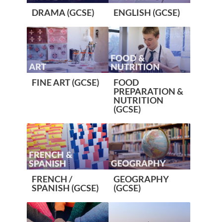
DRAMA (GCSE)
ENGLISH (GCSE)
FINE ART (GCSE)
FOOD
PREPARATION &
NUTRITION
(GCSE)
FRENCH /
GEOGRAPHY
SPANISH (GCSE)
(GCSE)