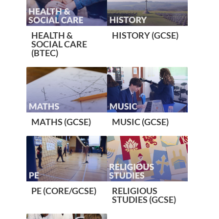
HEALTH &
HISTORY (GCSE)
SOCIAL CARE
(BTEC)
MATHS (GCSE)
MUSIC (GCSE)
PE (CORE/GCSE)
RELIGIOUS
STUDIES (GCSE)