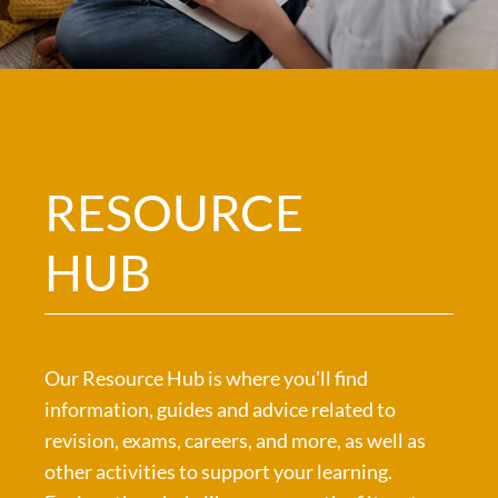
RESOURCE
HUB
Our Resource Hub is where you'll find
information, guides and advice related to
revision, exams, careers, and more, as well as
other activities to support your learning.