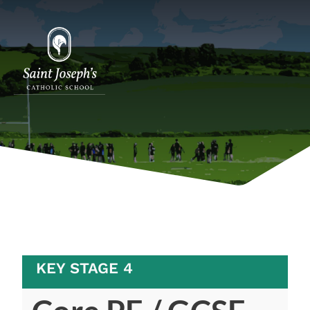
KEY STAGE 4