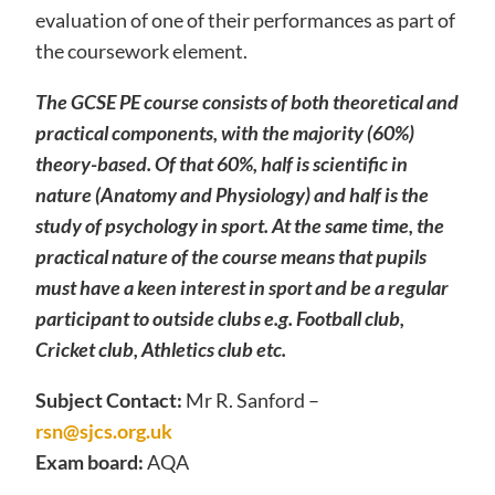
evaluation of one of their performances as part of
the coursework element.
The GCSE PE course consists of both theoretical and
practical components, with the majority (60%)
theory-based. Of that 60%, half is scientific in
nature (Anatomy and Physiology) and half is the
study of psychology in sport. At the same time, the
practical nature of the course means that pupils
must have a keen interest in sport and be a regular
participant to outside clubs e.g. Football club,
Cricket club, Athletics club etc.
Subject Contact:
Mr R. Sanford –
rsn@sjcs.org.uk
Exam board:
AQA