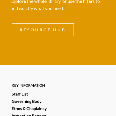
Explore the whole library, or use the filters to
find exactly what you need.
RESOURCE HUB
KEY INFORMATION
Staff List
Governing Body
Ethos & Chaplaincy
Inspection Reports