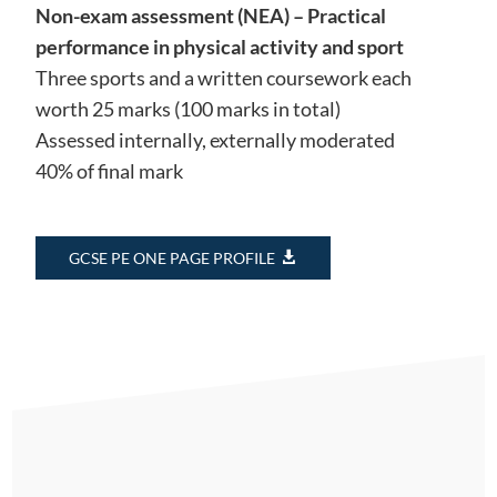
Non-exam assessment (NEA) – Practical
performance in physical activity and sport
Three sports and a written coursework each
worth 25 marks (100 marks in total)
Assessed internally, externally moderated
40% of final mark
GCSE PE ONE PAGE PROFILE