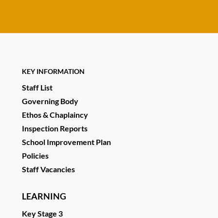
KEY INFORMATION
Staff List
Governing Body
Ethos & Chaplaincy
Inspection Reports
School Improvement Plan
Policies
Staff Vacancies
LEARNING
Key Stage 3