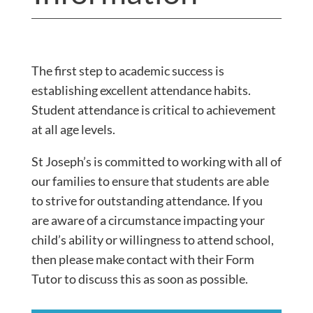
The first step to academic success is
establishing excellent attendance habits.
Student attendance is critical to achievement
at all age levels.
St Joseph’s is committed to working with all of
our families to ensure that students are able
to strive for outstanding attendance. If you
are aware of a circumstance impacting your
child’s ability or willingness to attend school,
then please make contact with their Form
Tutor to discuss this as soon as possible.