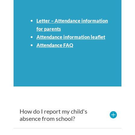
Letter – Attendance information
for parents
Attendance information leaflet
Attendance FAQ
How do I report my child's
absence from school?