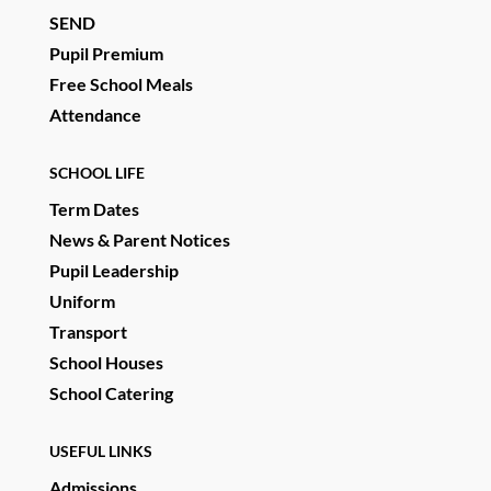
SEND
Pupil Premium
Free School Meals
Attendance
SCHOOL LIFE
Term Dates
News & Parent Notices
Pupil Leadership
Uniform
Transport
School Houses
School Catering
USEFUL LINKS
Admissions