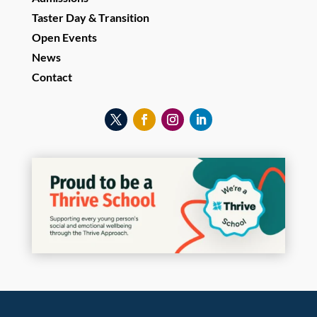
Taster Day & Transition
Open Events
News
Contact