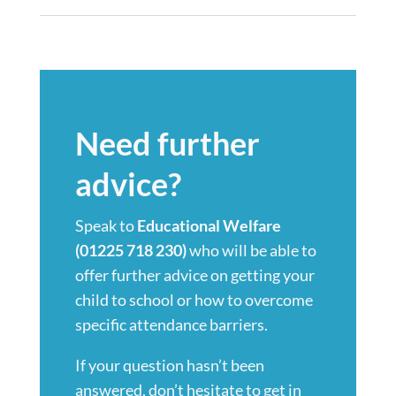
Need further
advice?
Speak to
Educational Welfare
(01225 718 230)
who will be able to
offer further advice on getting your
child to school or how to overcome
specific attendance barriers.
If your question hasn’t been
answered, don’t hesitate to get in