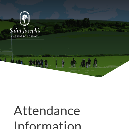
Attendance
Information