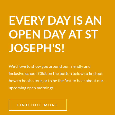
EVERY DAY IS AN
OPEN DAY AT ST
JOSEPH'S!
We'd love to show you around our friendly and
inclusive school. Click on the button below to find out
how to book a tour, or to be the first to hear about our
upcoming open mornings.
FIND OUT MORE