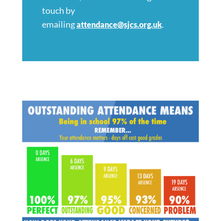
touch by
emailing
.
attendance@sjcs.org.uk