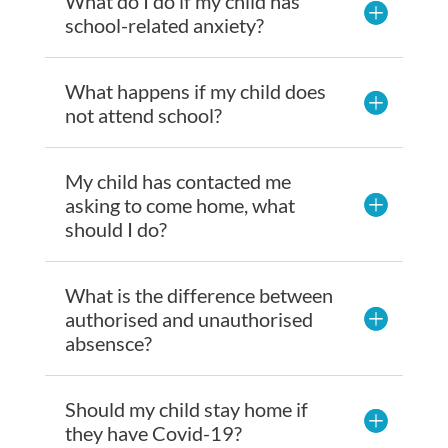
What do I do if my child has
school-related anxiety?
What happens if my child does
not attend school?
My child has contacted me
asking to come home, what
should I do?
What is the difference between
authorised and unauthorised
absensce?
Should my child stay home if
they have Covid-19?