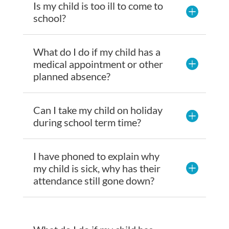
Is my child is too ill to come to
school?
What do I do if my child has a
medical appointment or other
planned absence?
Can I take my child on holiday
during school term time?
I have phoned to explain why
my child is sick, why has their
attendance still gone down?