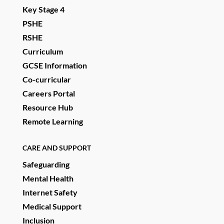
Key Stage 4
PSHE
RSHE
Curriculum
GCSE Information
Co-curricular
Careers Portal
Resource Hub
Remote Learning
CARE AND SUPPORT
Safeguarding
Mental Health
Internet Safety
Medical Support
Inclusion