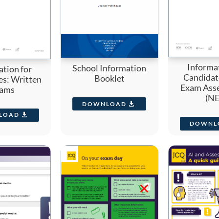
Informat
School Information
ation for
Candidat
Booklet
es: Written
Exam Ass
ams
(NE
DOWNLOAD
LOAD
DOWNL