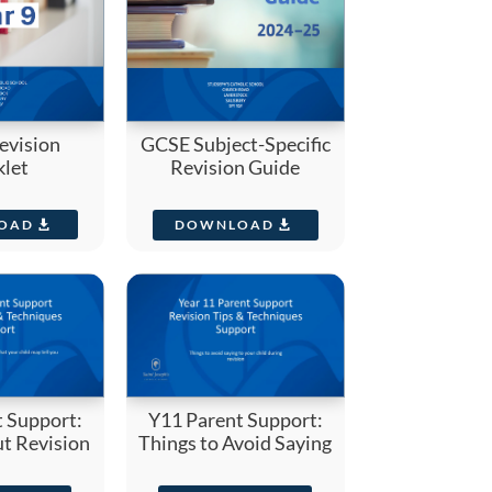
evision
GCSE Subject-Specific
let
Revision Guide
OAD
DOWNLOAD
 Support:
Y11 Parent Support:
t Revision
Things to Avoid Saying