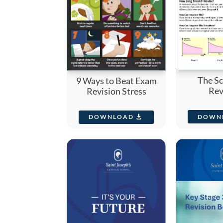
The Sc
9 Ways to Beat Exam
Rev
Revision Stress
DOWN
DOWNLOAD