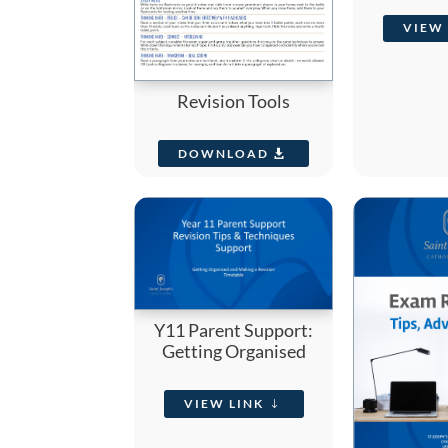
VIEW 
Revision Tools
DOWNLOAD
Y11 Parent Support:
Getting Organised
VIEW LINK