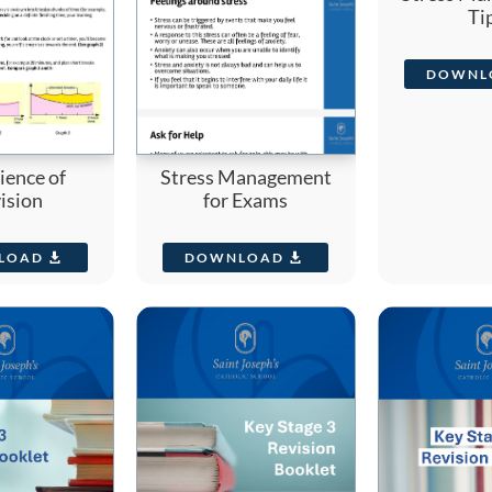
Ti
DOWNL
ience of
Stress Management
ision
for Exams
LOAD
DOWNLOAD