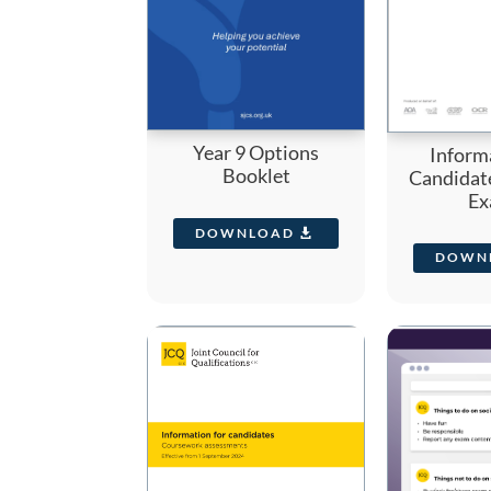
Year 9 Options
Inform
Booklet
Candidat
Ex
DOWNLOAD
DOWN