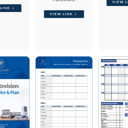
VIEW L
LINK
VIEW LINK