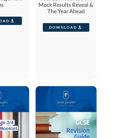
ps
Mock Results Reveal &
The Year Ahead
OAD
DOWNLOAD