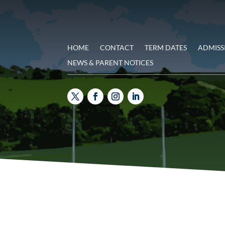
HOME
CONTACT
TERM DATES
ADMISS
NEWS & PARENT NOTICES