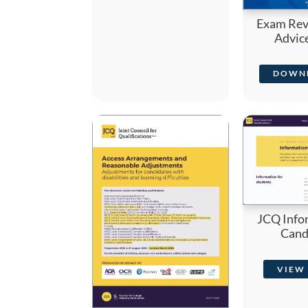
Exam Revi
Advic
DOWN
JCQ Info
Cand
VIEW 