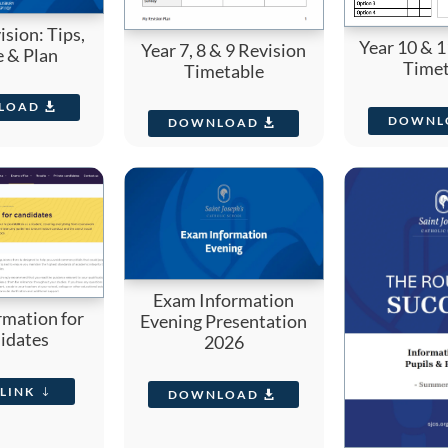
sion: Tips,
Year 10 & 1
Year 7, 8 & 9 Revision
e & Plan
Timet
Timetable
LOAD
DOWNL
DOWNLOAD
Exam Information
rmation for
Evening Presentation
idates
2026
LINK
DOWNLOAD