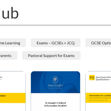
Hub
me Learning
Exams – GCSEs + JCQ
GCSE Opti
Parents
Pastoral Support for Exams