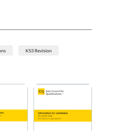
ons
KS3 Revision