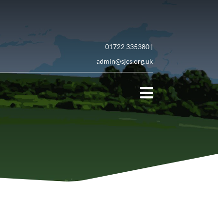
01722 335380 |
admin@sjcs.org.uk
