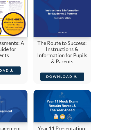
ssments: A
The Route to Success:
ide for
Instructions &
ents
Information for Pupils
& Parents
OAD
DOWNLOAD
nagement
Year 11 Presentation: