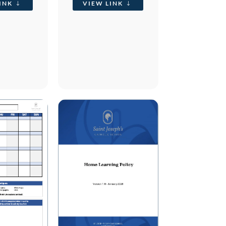
INK
VIEW LINK