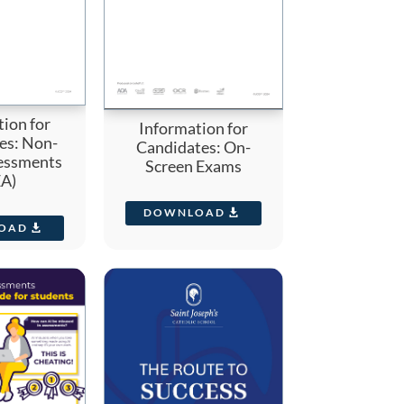
ion for
Information for
es: Non-
Candidates: On-
essments
Screen Exams
A)
DOWNLOAD
OAD