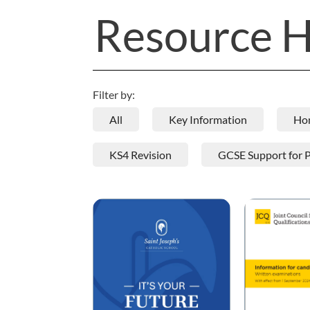
Resource 
Filter by:
All
Key Information
Ho
KS4 Revision
GCSE Support for 