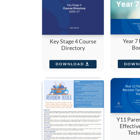
Year 7
Key Stage 4 Course
Bo
Directory
DOWN
DOWNLOAD
Y11 Pare
Effectiv
Tech