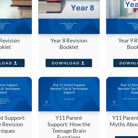
 Revision
Year 8 Revision
Year 9 R
oklet
Booklet
Book
LOAD
DOWNLOAD
DOWNL
nt Support:
Y11 Parent
Y11 Parent
e Revision
Support: How the
Myths Abou
niques
Teenage Brain
Functions