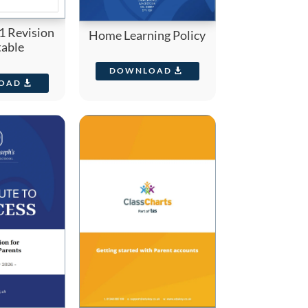
1 Revision
Home Learning Policy
able
DOWNLOAD
OAD