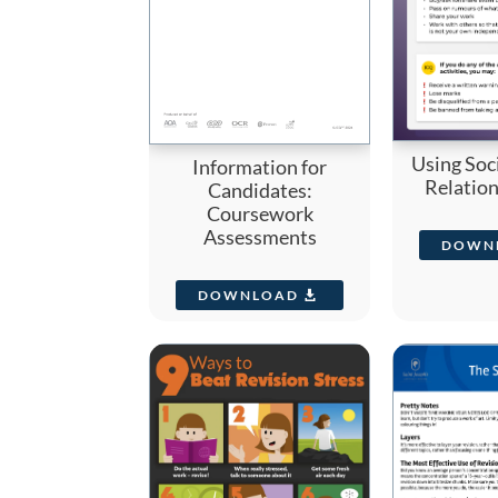
Using Soc
Information for
Relatio
Candidates:
Coursework
Assessments
DOWN
DOWNLOAD