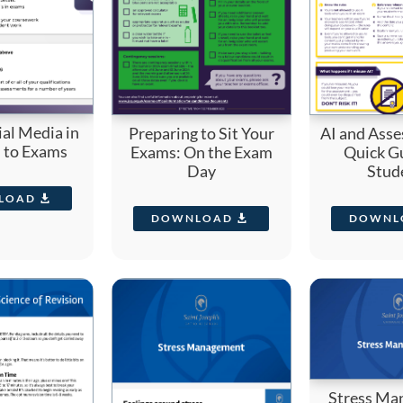
ial Media in
Preparing to Sit Your
AI and Asse
n to Exams
Exams: On the Exam
Quick Gu
Day
Stud
LOAD
DOWNLOAD
DOWNL
Stress Ma