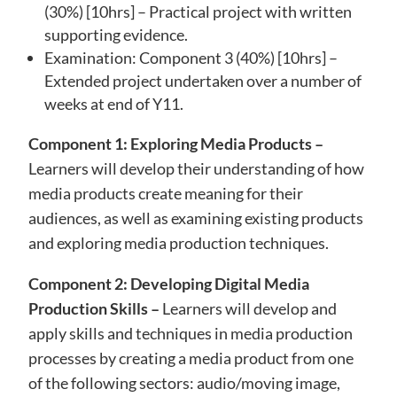
(30%) [10hrs] – Practical project with written
supporting evidence.
Examination: Component 3 (40%) [10hrs] –
Extended project undertaken over a number of
weeks at end of Y11.
Component 1: Exploring Media Products –
Learners will develop their understanding of how
media products create meaning for their
audiences, as well as examining existing products
and exploring media production techniques.
Component 2: Developing Digital Media
Production Skills –
Learners will develop and
apply skills and techniques in media production
processes by creating a media product from one
of the following sectors: audio/moving image,