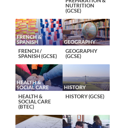
PREPARATION &
NUTRITION
(GCSE)
FRENCH /
GEOGRAPHY
SPANISH (GCSE)
(GCSE)
HEALTH &
HISTORY (GCSE)
SOCIAL CARE
(BTEC)