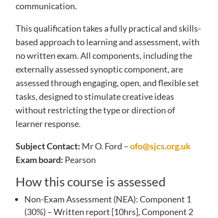
communication.
This qualification takes a fully practical and skills-
based approach to learning and assessment, with
no written exam. All components, including the
externally assessed synoptic component, are
assessed through engaging, open, and flexible set
tasks, designed to stimulate creative ideas
without restricting the type or direction of
learner response.
Subject Contact:
Mr O. Ford –
ofo@sjcs.org.uk
Exam board:
Pearson
How this course is assessed
Non-Exam Assessment (NEA): Component 1
(30%) – Written report [10hrs], Component 2