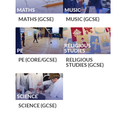
MATHS (GCSE)
MUSIC (GCSE)
PE (CORE/GCSE)
RELIGIOUS
STUDIES (GCSE)
SCIENCE (GCSE)