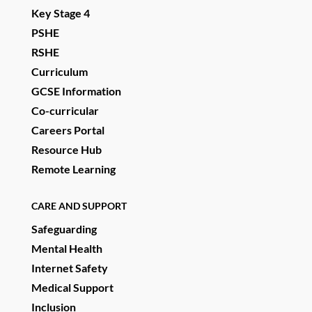
Key Stage 4
PSHE
RSHE
Curriculum
GCSE Information
Co-curricular
Careers Portal
Resource Hub
Remote Learning
CARE AND SUPPORT
Safeguarding
Mental Health
Internet Safety
Medical Support
Inclusion