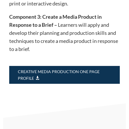
print or interactive design.
Component 3: Create a Media Product in
Response to a Brief –
Learners will apply and
develop their planning and production skills and
techniques to create a media product in response
to a brief.
CREATIVE MEDIA PRODUCTION ONE PAGE
PROFILE