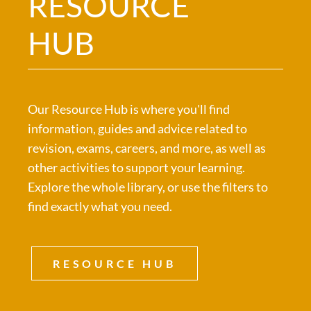
RESOURCE
HUB
Our Resource Hub is where you'll find
information, guides and advice related to
revision, exams, careers, and more, as well as
other activities to support your learning.
Explore the whole library, or use the filters to
find exactly what you need.
RESOURCE HUB