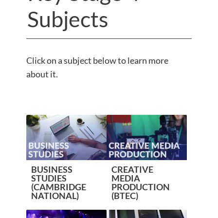
Subjects
Click on a subject below to learn more
about it.
BUSINESS
CREATIVE
STUDIES
MEDIA
(CAMBRIDGE
PRODUCTION
NATIONAL)
(BTEC)