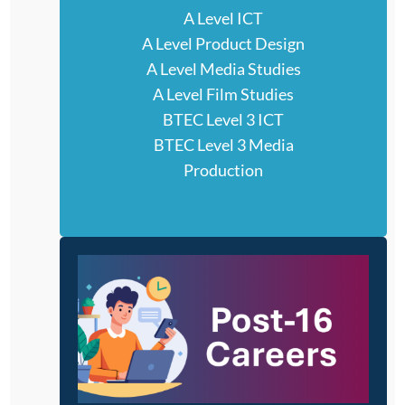
A Level ICT
A Level Product Design
A Level Media Studies
A Level Film Studies
BTEC Level 3 ICT
BTEC Level 3 Media
Production