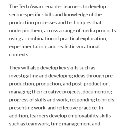
The Tech Award enables learners to develop
sector-specific skills and knowledge of the
production processes and techniques that
underpin them, across a range of media products
using a combination of practical exploration,
experimentation, and realistic vocational
contexts.
They will also develop key skills such as
investigating and developing ideas through pre-
production, production, and post-production,
managing their creative projects, documenting
progress of skills and work, responding to briefs,
presenting work, and reflective practice. In
addition, learners develop employability skills
such as teamwork, time management and