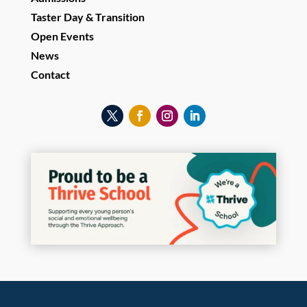
Taster Day & Transition
Open Events
News
Contact