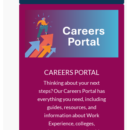
CAREERS PORTAL
Thinking about your next
steps?
Our Careers Portal has
everything you need, including
guides, resources, and
information about Work
Experience, colleges,