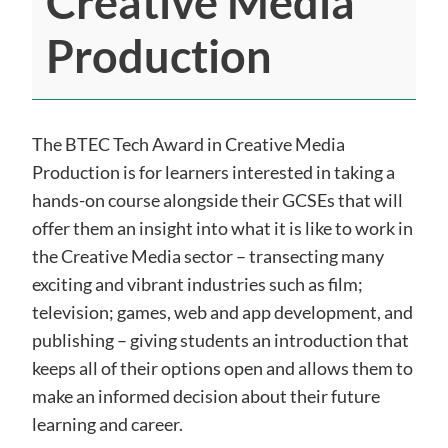
Creative Media
Production
The BTEC Tech Award in Creative Media
Production is for learners interested in taking a
hands-on course alongside their GCSEs that will
offer them an insight into what it is like to work in
the Creative Media sector – transecting many
exciting and vibrant industries such as film;
television; games, web and app development,
and
publishing – giving students an introduction that
keeps all of their options open and allows them to
make an informed decision about their future
learning and career.