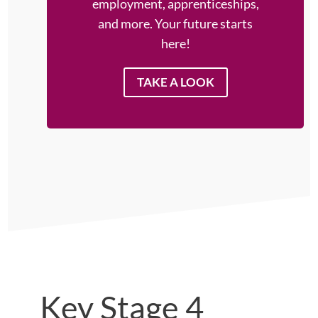
employment, apprenticeships,
and more. Your future starts
here!
TAKE A LOOK
Key Stage 4