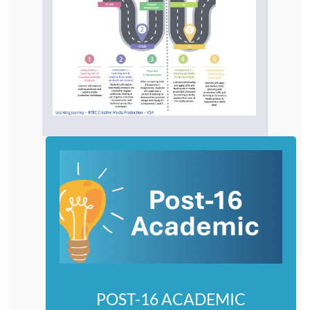
POST-16 ACADEMIC