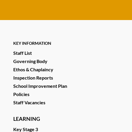
KEY INFORMATION
Staff List
Governing Body
Ethos & Chaplaincy
Inspection Reports
School Improvement Plan
Policies
Staff Vacancies
LEARNING
Key Stage 3