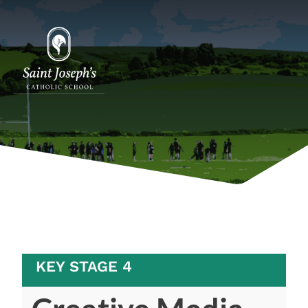
KEY STAGE 4