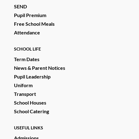
SEND
Pupil Premium
Free School Meals
Attendance
SCHOOL LIFE
Term Dates
News & Parent Notices
Pupil Leadership
Uniform
Transport
School Houses
School Catering
USEFUL LINKS
Admissions