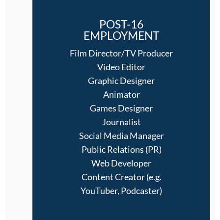
POST-16
EMPLOYMENT
Film Director/TV Producer
Video Editor
Graphic Designer
Animator
Games Designer
Journalist
Social Media Manager
Public Relations (PR)
Web Developer
Content Creator (e.g.
YouTuber, Podcaster)