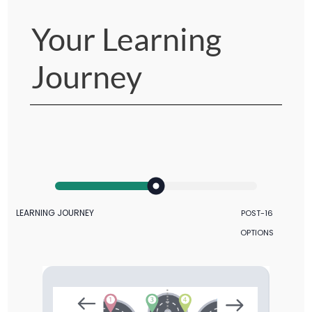
Your Learning
Journey
LEARNING JOURNEY
POST-16
OPTIONS