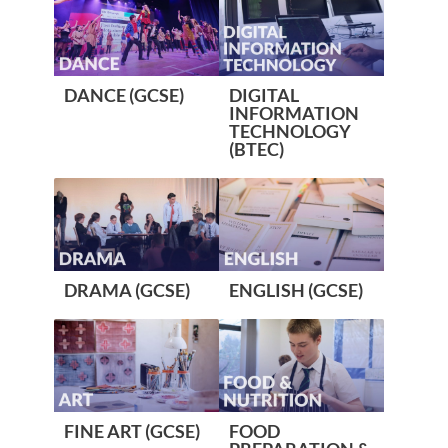
DANCE (GCSE)
DIGITAL
INFORMATION
TECHNOLOGY
(BTEC)
DRAMA (GCSE)
ENGLISH (GCSE)
FINE ART (GCSE)
FOOD