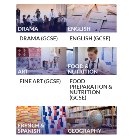
DRAMA (GCSE)
ENGLISH (GCSE)
FINE ART (GCSE)
FOOD
PREPARATION &
NUTRITION
(GCSE)