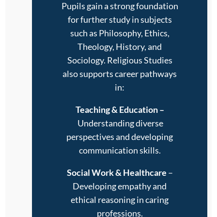
Pupils gain a strong foundation
for further study in subjects
such as Philosophy, Ethics,
Theology, History, and
Sociology. Religious Studies
also supports career pathways
in:
Teaching & Education
–
Understanding diverse
perspectives and developing
communication skills.
Social Work & Healthcare
–
Developing empathy and
ethical reasoning in caring
professions.