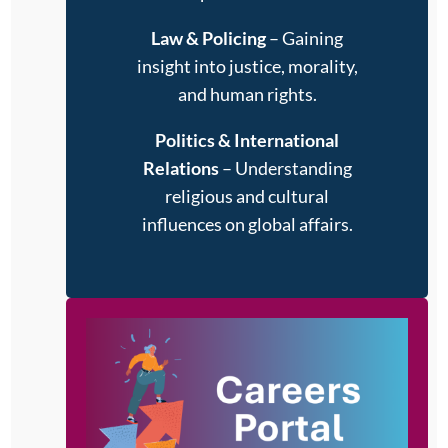
Law & Policing
– Gaining
insight into justice, morality,
and human rights.
Politics & International
Relations
– Understanding
religious and cultural
influences on global affairs.