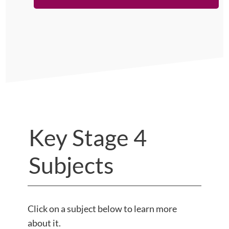
Key Stage 4
Subjects
Click on a subject below to learn more
about it.