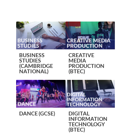
BUSINESS
CREATIVE
STUDIES
MEDIA
(CAMBRIDGE
PRODUCTION
NATIONAL)
(BTEC)
DANCE (GCSE)
DIGITAL
INFORMATION
TECHNOLOGY
(BTEC)