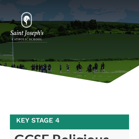
KEY STAGE 4