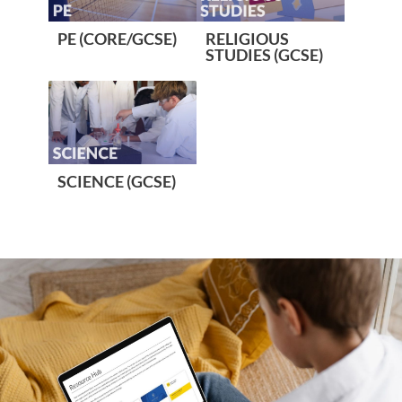
PE (CORE/GCSE)
RELIGIOUS
STUDIES (GCSE)
SCIENCE (GCSE)