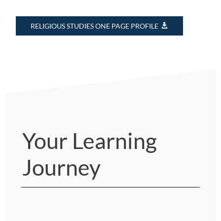
RELIGIOUS STUDIES ONE PAGE PROFILE
Your Learning
Journey