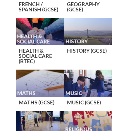
FRENCH /
GEOGRAPHY
SPANISH (GCSE)
(GCSE)
HEALTH &
HISTORY (GCSE)
SOCIAL CARE
(BTEC)
MATHS (GCSE)
MUSIC (GCSE)