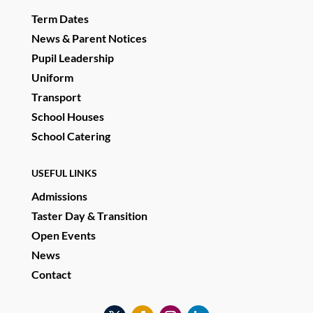
Term Dates
News & Parent Notices
Pupil Leadership
Uniform
Transport
School Houses
School Catering
USEFUL LINKS
Admissions
Taster Day & Transition
Open Events
News
Contact