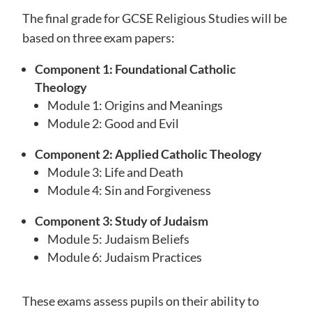
The final grade for GCSE Religious Studies will be
based on three exam papers:
Component 1: Foundational Catholic
Theology
Module 1: Origins and Meanings
Module 2: Good and Evil
Component 2: Applied Catholic Theology
Module 3: Life and Death
Module 4: Sin and Forgiveness
Component 3: Study of Judaism
Module 5: Judaism Beliefs
Module 6: Judaism Practices
These exams assess pupils on their ability to