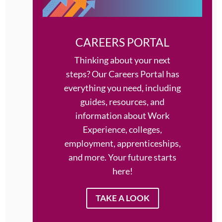
CAREERS PORTAL
Thinking about your next
steps?
Our Careers Portal has
everything you need, including
guides, resources, and
information about Work
Experience, colleges,
employment, apprenticeships,
and more. Your future starts
here!
TAKE A LOOK