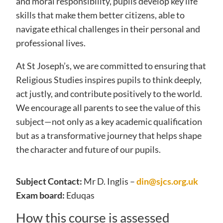
and moral responsibility, pupils develop key life
skills that make them better citizens, able to
navigate ethical challenges in their personal and
professional lives.
At St Joseph’s, we are committed to ensuring that
Religious Studies inspires pupils to think deeply,
act justly, and contribute positively to the world.
We encourage all parents to see the value of this
subject—not only as a key academic qualification
but as a transformative journey that helps shape
the character and future of our pupils.
Subject Contact:
Mr D. Inglis –
din@sjcs.org.uk
Exam board:
Eduqas
How this course is assessed