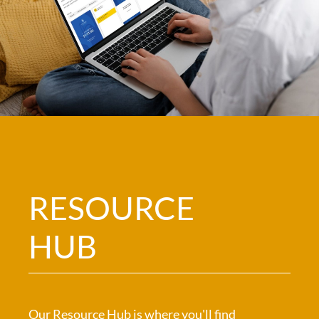
RESOURCE
HUB
Our Resource Hub is where you'll find