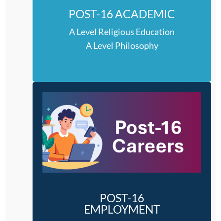
POST-16 ACADEMIC
A Level Religious Education
A Level Philosophy
POST-16
EMPLOYMENT