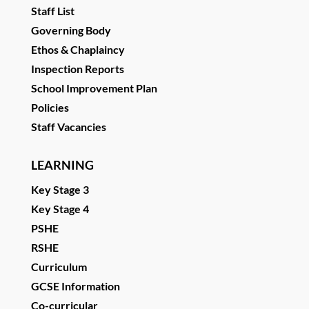
Staff List
Governing Body
Ethos & Chaplaincy
Inspection Reports
School Improvement Plan
Policies
Staff Vacancies
LEARNING
Key Stage 3
Key Stage 4
PSHE
RSHE
Curriculum
GCSE Information
Co-curricular