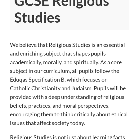
GCSE Religious
Studies
We believe that Religious Studies is an essential
and enriching subject that shapes pupils
academically, morally, and spiritually. As a core
subject in our curriculum, all pupils follow the
Eduqas Specification B, which focuses on
Catholic Christianity and Judaism. Pupils will be
provided with a deep understanding of religious
beliefs, practices, and moral perspectives,
encouraging them to think critically about ethical
issues that affect society today.
Religious Studies is not just about learning facts