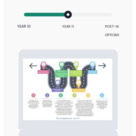
YEAR 10
YEAR 11
POST-16
OPTIONS