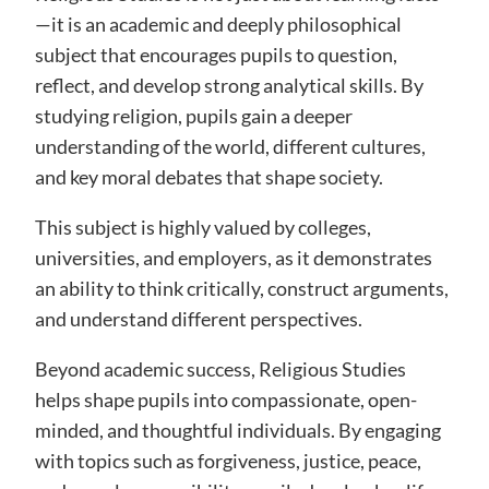
—it is an academic and deeply philosophical
subject that encourages pupils to question,
reflect, and develop strong analytical skills. By
studying religion, pupils gain a deeper
understanding of the world, different cultures,
and key moral debates that shape society.
This subject is highly valued by colleges,
universities, and employers, as it demonstrates
an ability to think critically, construct arguments,
and understand different perspectives.
Beyond academic success, Religious Studies
helps shape pupils into compassionate, open-
minded, and thoughtful individuals. By engaging
with topics such as forgiveness, justice, peace,