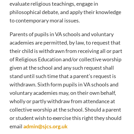
evaluate religious teachings, engage in
philosophical debate, and apply their knowledge
to contemporary moral issues.
Parents of pupils in VA schools and voluntary
academies are permitted, by law, to request that
their child is withdrawn from receiving all or part
of Religious Education and/or collective worship
given at the school and any such request shall
stand until such time that a parent’s request is
withdrawn. Sixth form pupils in VA schools and
voluntary academies may, on their own behalf,
wholly or partly withdraw from attendance at
collective worship at the school. Should a parent
or student wish to exercise this right they should
email
admin@sjcs.org.uk