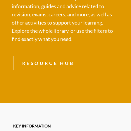
information, guides and advice related to
revision, exams, careers, and more, as well as
other activities to support your learning.
Explore the whole library, or use the filters to
find exactly what you need.
RESOURCE HUB
KEY INFORMATION