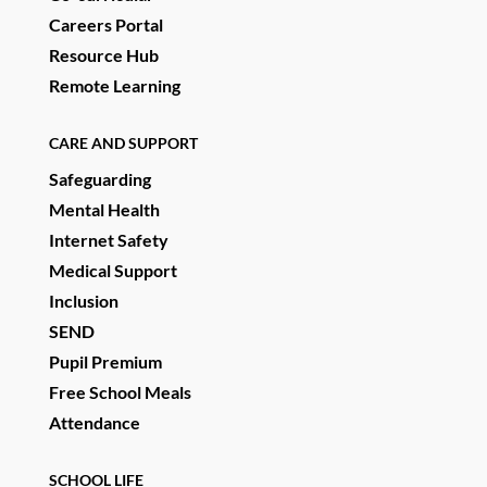
Careers Portal
Resource Hub
Remote Learning
CARE AND SUPPORT
Safeguarding
Mental Health
Internet Safety
Medical Support
Inclusion
SEND
Pupil Premium
Free School Meals
Attendance
SCHOOL LIFE