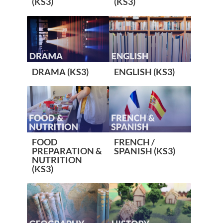
(KS3)
(KS3)
DRAMA (KS3)
ENGLISH (KS3)
FOOD
FRENCH /
PREPARATION &
SPANISH (KS3)
NUTRITION
(KS3)