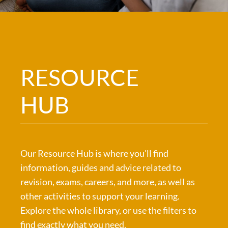
RESOURCE
HUB
Our Resource Hub is where you'll find
information, guides and advice related to
revision, exams, careers, and more, as well as
other activities to support your learning.
Explore the whole library, or use the filters to
find exactly what you need.