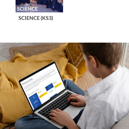
SCIENCE (KS3)