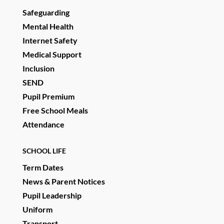
Safeguarding
Mental Health
Internet Safety
Medical Support
Inclusion
SEND
Pupil Premium
Free School Meals
Attendance
SCHOOL LIFE
Term Dates
News & Parent Notices
Pupil Leadership
Uniform
Transport