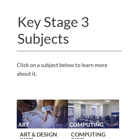
Key Stage 3
Subjects
Click on a subject below to learn more
about it.
ART & DESIGN
COMPUTING