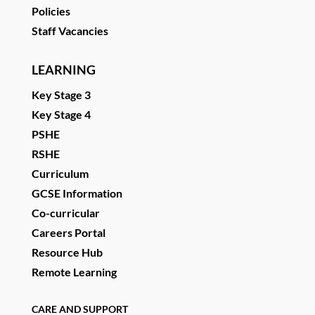
Policies
Staff Vacancies
LEARNING
Key Stage 3
Key Stage 4
PSHE
RSHE
Curriculum
GCSE Information
Co-curricular
Careers Portal
Resource Hub
Remote Learning
CARE AND SUPPORT