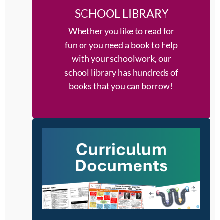
SCHOOL LIBRARY
Whether you like to read for
fun or you need a book to help
with your schoolwork, our
school library has hundreds of
books that you can borrow!