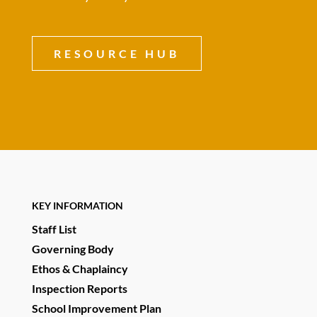
RESOURCE HUB
KEY INFORMATION
Staff List
Governing Body
Ethos & Chaplaincy
Inspection Reports
School Improvement Plan