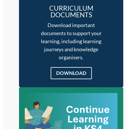
CURRICULUM
DOCUMENTS
Download important
documents to support your
learning, including learning
journeys and knowledge
organisers.
DOWNLOAD