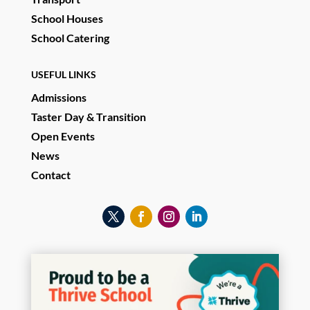
School Houses
School Catering
USEFUL LINKS
Admissions
Taster Day & Transition
Open Events
News
Contact