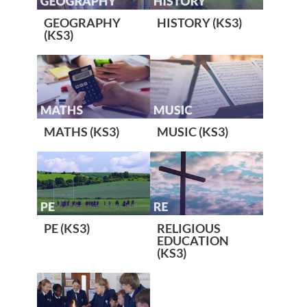
GEOGRAPHY
HISTORY (KS3)
(KS3)
MATHS (KS3)
MUSIC (KS3)
PE (KS3)
RELIGIOUS
EDUCATION
(KS3)