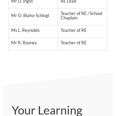
Mr D. Inglis
RE Lead
Teacher of RE / School
Mr O. Blaho-Schlogl
Chaplain
Ms L. Reynolds
Teacher of RE
Mr R. Rooney
Teacher of RE
Your Learning