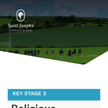
KEY STAGE 3