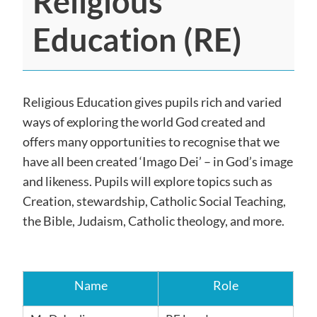
Religious
Education (RE)
Religious Education gives pupils rich and varied
ways of exploring the world God created and
offers many opportunities to recognise that we
have all been created ‘Imago Dei’ – in God’s image
and likeness. Pupils will explore topics such as
Creation, stewardship, Catholic Social Teaching,
the Bible, Judaism, Catholic theology, and more.
Name
Role