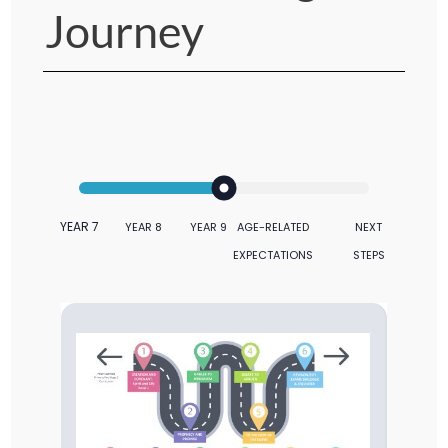
Journey
YEAR 7
YEAR 8
YEAR 9
AGE-RELATED
NEXT
EXPECTATIONS
STEPS