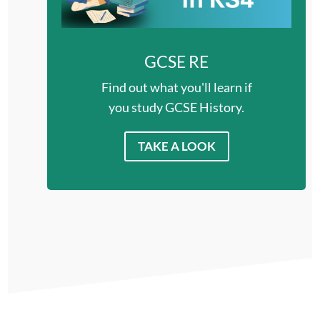
GCSE RE
Find out what you'll learn if
you study GCSE History.
TAKE A LOOK