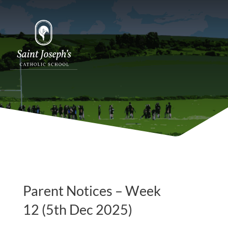
Parent Notices – Week
12 (5th Dec 2025)