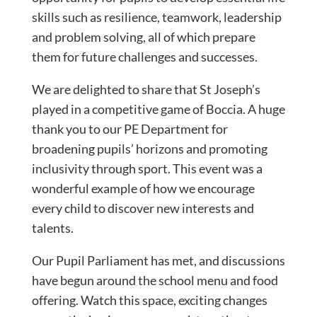
skills such as resilience, teamwork, leadership
and problem solving, all of which prepare
them for future challenges and successes.
We are delighted to share that St Joseph’s
played in a competitive game of Boccia. A huge
thank you to our PE Department for
broadening pupils’ horizons and promoting
inclusivity through sport. This event was a
wonderful example of how we encourage
every child to discover new interests and
talents.
Our Pupil Parliament has met, and discussions
have begun around the school menu and food
offering. Watch this space, exciting changes