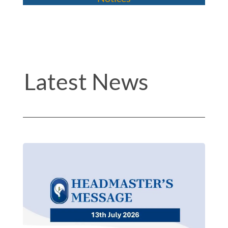
Latest News