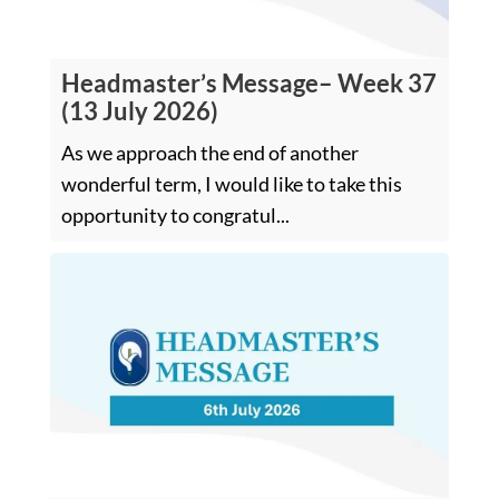
Headmaster’s Message– Week 37
(13 July 2026)
As we approach the end of another
wonderful term, I would like to take this
opportunity to congratul...