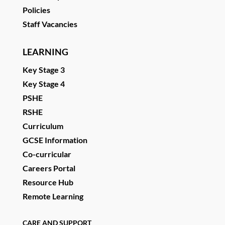
Policies
Staff Vacancies
LEARNING
Key Stage 3
Key Stage 4
PSHE
RSHE
Curriculum
GCSE Information
Co-curricular
Careers Portal
Resource Hub
Remote Learning
CARE AND SUPPORT