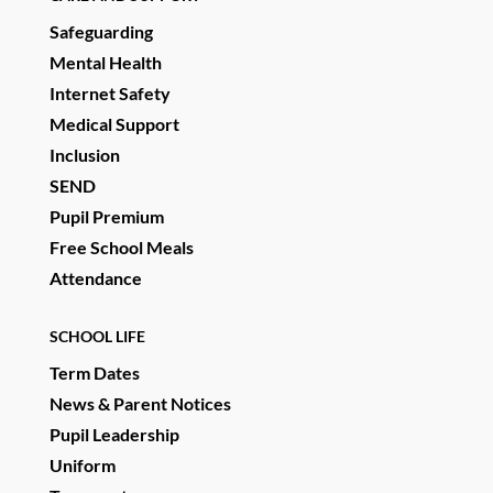
Safeguarding
Mental Health
Internet Safety
Medical Support
Inclusion
SEND
Pupil Premium
Free School Meals
Attendance
SCHOOL LIFE
Term Dates
News & Parent Notices
Pupil Leadership
Uniform