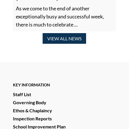
As we come to the end of another
exceptionally busy and successful week,
there is much to celebrate ...
VIEW ALL NEWS
KEY INFORMATION
Staff List
Governing Body
Ethos & Chaplaincy
Inspection Reports
School Improvement Plan