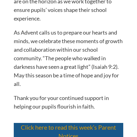
are on the horizon as we work together to
ensure pupils’ voices shape their school
experience.
As Advent calls us to prepare our hearts and
minds, we celebrate these moments of growth
and collaboration within our school
community. “The people who walked in
darkness have seen a great light” (Isaiah 9:2).
May this season be a time of hope and joy for
all.
Thank you for your continued support in
helping our pupils flourish in faith.
Click here to read this week’s Parent
Notices