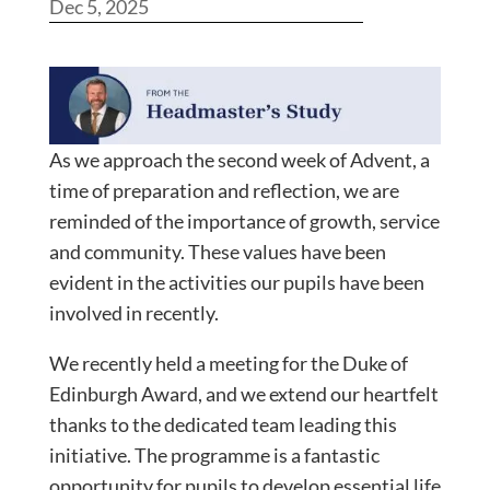
Dec 5, 2025
As we approach the second week of Advent, a
time of preparation and reflection, we are
reminded of the importance of growth, service
and community. These values have been
evident in the activities our pupils have been
involved in recently.
We recently held a meeting for the Duke of
Edinburgh Award, and we extend our heartfelt
thanks to the dedicated team leading this
initiative. The programme is a fantastic
opportunity for pupils to develop essential life