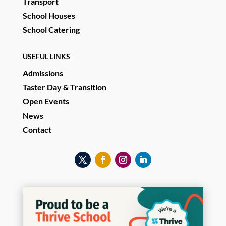
Transport
School Houses
School Catering
USEFUL LINKS
Admissions
Taster Day & Transition
Open Events
News
Contact