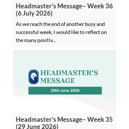
Headmaster’s Message– Week 36
(6 July 2026)
As we reach the end of another busy and
successful week, I would like to reflect on
the many positiv...
Headmaster’s Message– Week 35
(29 June 2026)