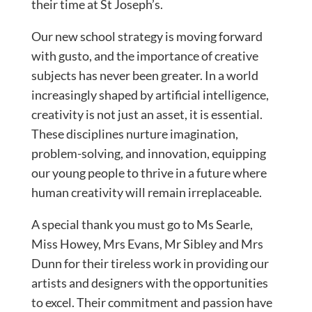
their time at St Joseph’s.
Our new school strategy is moving forward
with gusto, and the importance of creative
subjects has never been greater. In a world
increasingly shaped by artificial intelligence,
creativity is not just an asset, it is essential.
These disciplines nurture imagination,
problem-solving, and innovation, equipping
our young people to thrive in a future where
human creativity will remain irreplaceable.
A special thank you must go to Ms Searle,
Miss Howey, Mrs Evans, Mr Sibley and Mrs
Dunn for their tireless work in providing our
artists and designers with the opportunities
to excel. Their commitment and passion have