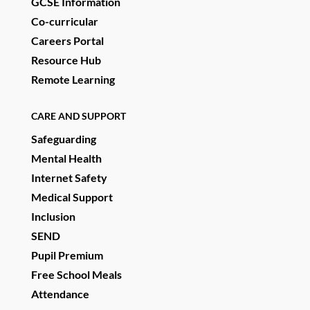
GCSE Information
Co-curricular
Careers Portal
Resource Hub
Remote Learning
CARE AND SUPPORT
Safeguarding
Mental Health
Internet Safety
Medical Support
Inclusion
SEND
Pupil Premium
Free School Meals
Attendance