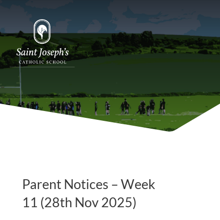
Parent Notices – Week
11 (28th Nov 2025)