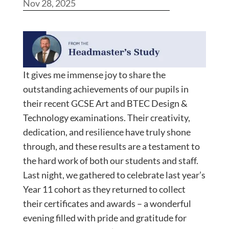
Nov 28, 2025
It gives me immense joy to share the
outstanding achievements of our pupils in
their recent GCSE Art and BTEC Design &
Technology examinations. Their creativity,
dedication, and resilience have truly shone
through, and these results are a testament to
the hard work of both our students and staff.
Last night, we gathered to celebrate last year’s
Year 11 cohort as they returned to collect
their certificates and awards – a wonderful
evening filled with pride and gratitude for