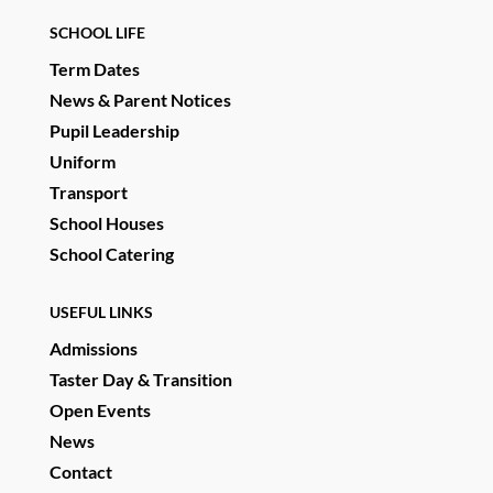
SCHOOL LIFE
Term Dates
News & Parent Notices
Pupil Leadership
Uniform
Transport
School Houses
School Catering
USEFUL LINKS
Admissions
Taster Day & Transition
Open Events
News
Contact