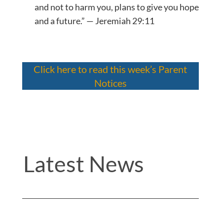
and not to harm you, plans to give you hope
and a future.” — Jeremiah 29:11
Click here to read this week’s Parent
Notices
Latest News