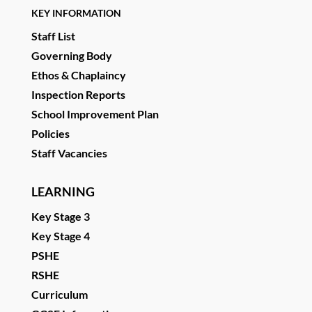
KEY INFORMATION
Staff List
Governing Body
Ethos & Chaplaincy
Inspection Reports
School Improvement Plan
Policies
Staff Vacancies
LEARNING
Key Stage 3
Key Stage 4
PSHE
RSHE
Curriculum