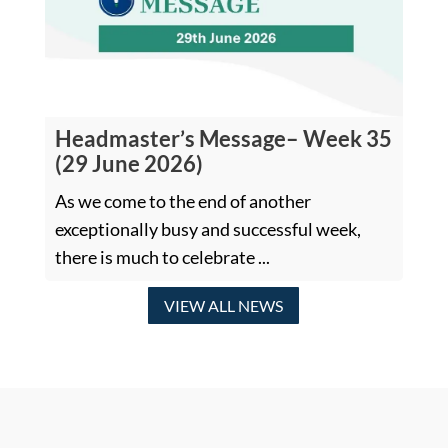
Headmaster’s Message– Week 35
(29 June 2026)
As we come to the end of another
exceptionally busy and successful week,
there is much to celebrate ...
VIEW ALL NEWS