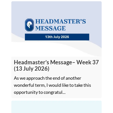
Headmaster’s Message– Week 37
(13 July 2026)
As we approach the end of another
wonderful term, I would like to take this
opportunity to congratul...