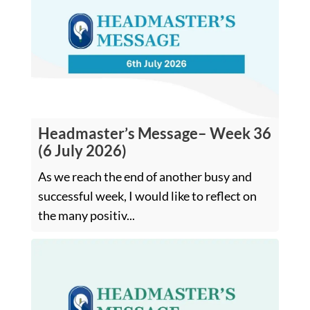
Headmaster’s Message– Week 36
(6 July 2026)
As we reach the end of another busy and
successful week, I would like to reflect on
the many positiv...