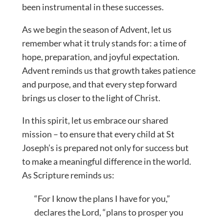
been instrumental in these successes.
As we begin the season of Advent, let us
remember what it truly stands for: a time of
hope, preparation, and joyful expectation.
Advent reminds us that growth takes patience
and purpose, and that every step forward
brings us closer to the light of Christ.
In this spirit, let us embrace our shared
mission – to ensure that every child at St
Joseph’s is prepared not only for success but
to make a meaningful difference in the world.
As Scripture reminds us:
“For I know the plans I have for you,”
declares the Lord, “plans to prosper you