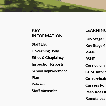
KEY
LEARNIN
INFORMATION
Key Stage 3
Staff List
Key Stage 4
Governing Body
PSHE
Ethos & Chaplaincy
RSHE
Inspection Reports
Curriculum
School Improvement
GCSE Infor
Plan
Co-curricul
Policies
Careers Por
Staff Vacancies
Resource H
Remote Lea