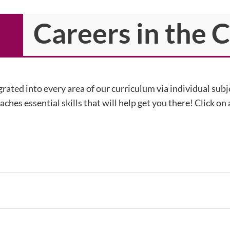
Careers in the 
rated into every area of our curriculum via individual sub
ches essential skills that will help get you there! Click on