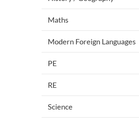
Maths
Modern Foreign Languages
PE
RE
Science