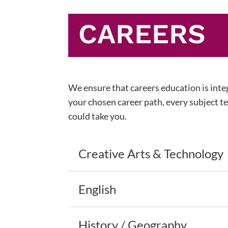
CAREERS
We ensure that careers education is integ
your chosen career path, every subject tea
could take you.
Creative Arts & Technology
English
History / Geography