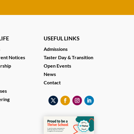
IFE
USEFUL LINKS
s
Admissions
ent Notices
Taster Day & Transition
ership
Open Events
News
Contact
ses
ering