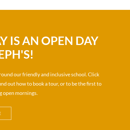
Y IS AN OPEN DAY
EPH'S!
ound our friendly and inclusive school. Click
nd out how to book a tour, or to be the first to
g open mornings.
E