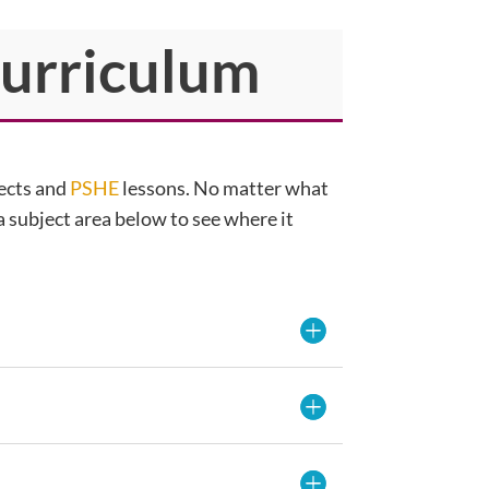
Curriculum
jects and
PSHE
lessons. No matter what
 a subject area below to see where it