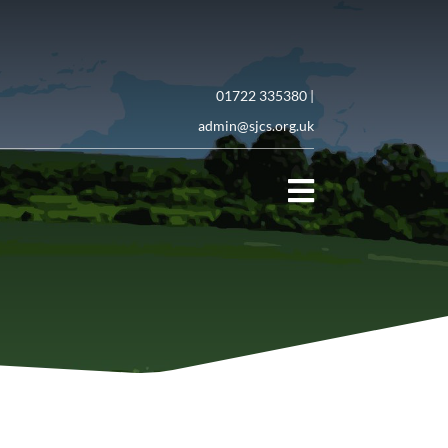
01722 335380 |
admin@sjcs.org.uk
