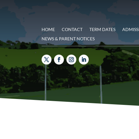
HOME
CONTACT
TERM DATES
ADMISS
NEWS & PARENT NOTICES