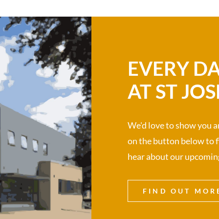
EVERY DA
AT ST JOS
We'd love to show you ar
on the button below to fi
hear about our upcomin
FIND OUT MOR