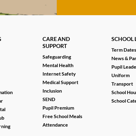
G
CARE AND
SCHOOL L
SUPPORT
Term Date
Safeguarding
News & Par
Mental Health
Pupil Lead
Internet Safety
Uniform
Medical Support
Transport
Inclusion
mation
School Hou
SEND
ar
School Cat
Pupil Premium
tal
Free School Meals
ub
Attendance
rning