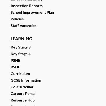
Inspection Reports
School Improvement Plan
Policies
Staff Vacancies
LEARNING
Key Stage 3
Key Stage 4
PSHE
RSHE
Curriculum
GCSE Information
Co-curricular
Careers Portal
Resource Hub