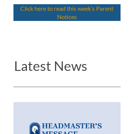
Click here to read this week’s Parent
Notices
Latest News