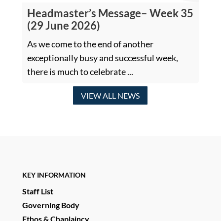
Headmaster’s Message– Week 35
(29 June 2026)
As we come to the end of another
exceptionally busy and successful week,
there is much to celebrate ...
VIEW ALL NEWS
KEY INFORMATION
Staff List
Governing Body
Ethos & Chaplaincy