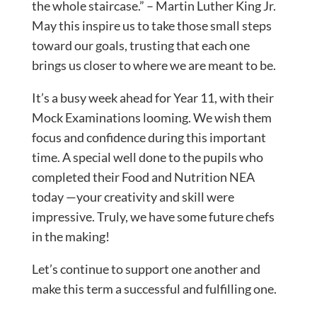
the whole staircase.” – Martin Luther King Jr.
May this inspire us to take those small steps
toward our goals, trusting that each one
brings us closer to where we are meant to be.
It’s a busy week ahead for Year 11, with their
Mock Examinations looming. We wish them
focus and confidence during this important
time. A special well done to the pupils who
completed their Food and Nutrition NEA
today —your creativity and skill were
impressive. Truly, we have some future chefs
in the making!
Let’s continue to support one another and
make this term a successful and fulfilling one.