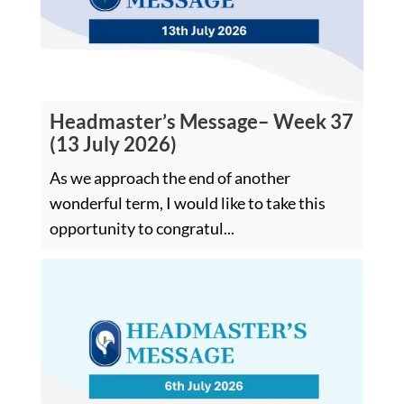
Headmaster’s Message– Week 37
(13 July 2026)
As we approach the end of another
wonderful term, I would like to take this
opportunity to congratul...