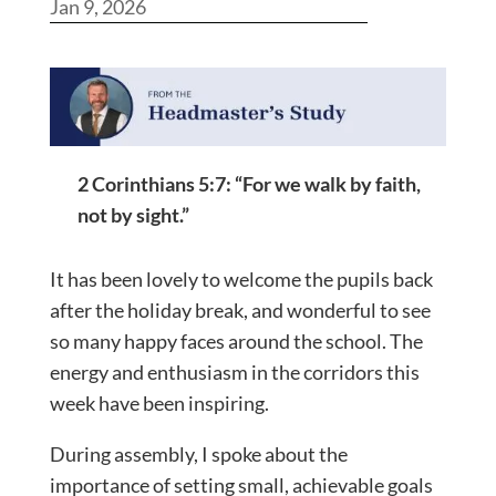
Jan 9, 2026
2 Corinthians 5:7: “For we walk by faith,
not by sight.”
It has been lovely to welcome the pupils back
after the holiday break, and wonderful to see
so many happy faces around the school. The
energy and enthusiasm in the corridors this
week have been inspiring.
During assembly, I spoke about the
importance of setting small, achievable goals