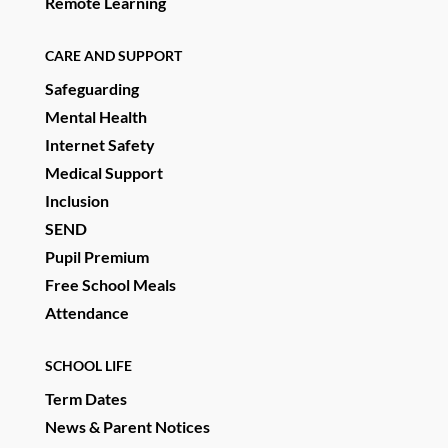
Remote Learning
CARE AND SUPPORT
Safeguarding
Mental Health
Internet Safety
Medical Support
Inclusion
SEND
Pupil Premium
Free School Meals
Attendance
SCHOOL LIFE
Term Dates
News & Parent Notices