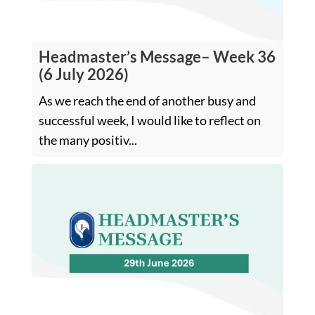
Headmaster’s Message– Week 36
(6 July 2026)
As we reach the end of another busy and
successful week, I would like to reflect on
the many positiv...