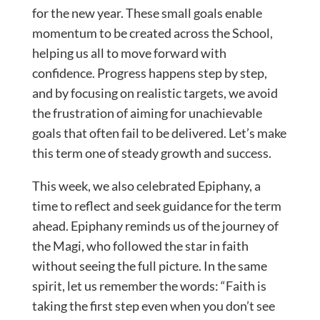
for the new year. These small goals enable
momentum to be created across the School,
helping us all to move forward with
confidence. Progress happens step by step,
and by focusing on realistic targets, we avoid
the frustration of aiming for unachievable
goals that often fail to be delivered. Let’s make
this term one of steady growth and success.
This week, we also celebrated Epiphany, a
time to reflect and seek guidance for the term
ahead. Epiphany reminds us of the journey of
the Magi, who followed the star in faith
without seeing the full picture. In the same
spirit, let us remember the words: “Faith is
taking the first step even when you don’t see