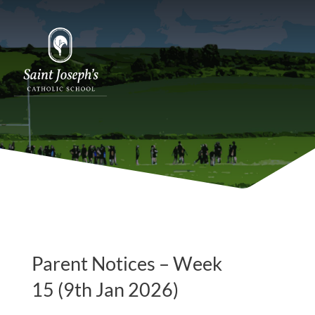
Parent Notices – Week
15 (9th Jan 2026)