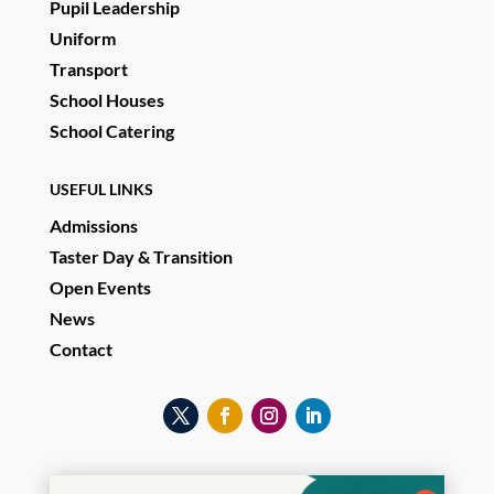
Pupil Leadership
Uniform
Transport
School Houses
School Catering
USEFUL LINKS
Admissions
Taster Day & Transition
Open Events
News
Contact