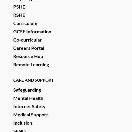
PSHE
RSHE
Curriculum
GCSE Information
Co-curricular
Careers Portal
Resource Hub
Remote Learning
CARE AND SUPPORT
Safeguarding
Mental Health
Internet Safety
Medical Support
Inclusion
SEND