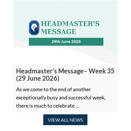
Headmaster’s Message– Week 35
(29 June 2026)
As we come to the end of another
exceptionally busy and successful week,
there is much to celebrate ...
VIEW ALL NEWS