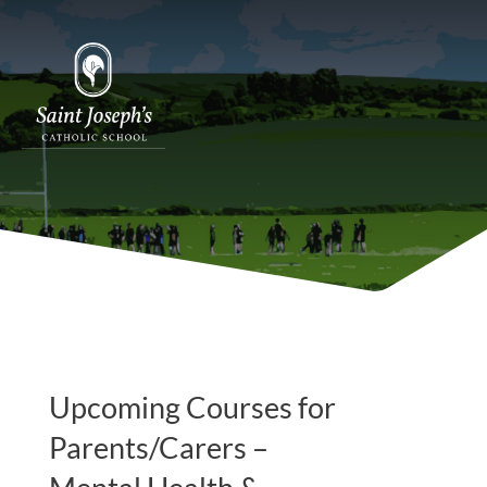
Upcoming Courses for
Parents/Carers –