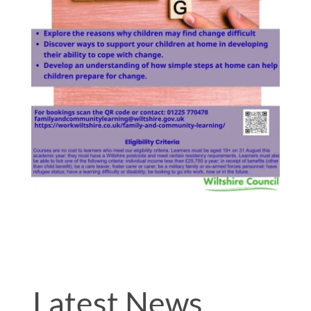
Latest News