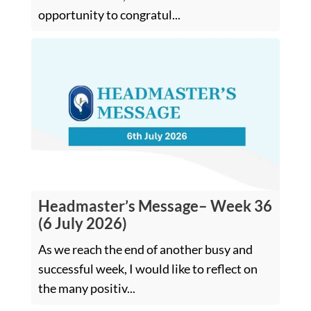
opportunity to congratul...
Headmaster’s Message– Week 36
(6 July 2026)
As we reach the end of another busy and
successful week, I would like to reflect on
the many positiv...