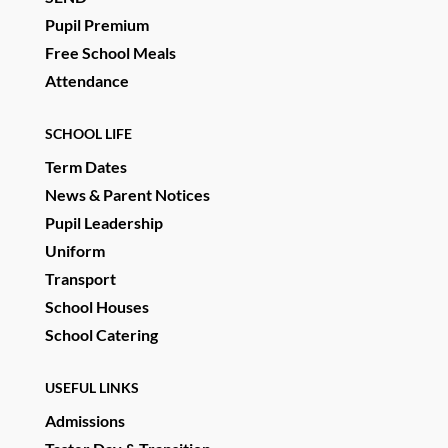
Pupil Premium
Free School Meals
Attendance
SCHOOL LIFE
Term Dates
News & Parent Notices
Pupil Leadership
Uniform
Transport
School Houses
School Catering
USEFUL LINKS
Admissions