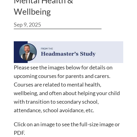
Mental Health &
Wellbeing
Sep 9, 2025
Please see the images below for details on
upcoming courses for parents and carers.
Courses are related to mental health,
wellbeing, and often about helping your child
with transition to secondary school,
attendance, school avoidance, etc.
Click on an image to see the full-size image or
PDF.