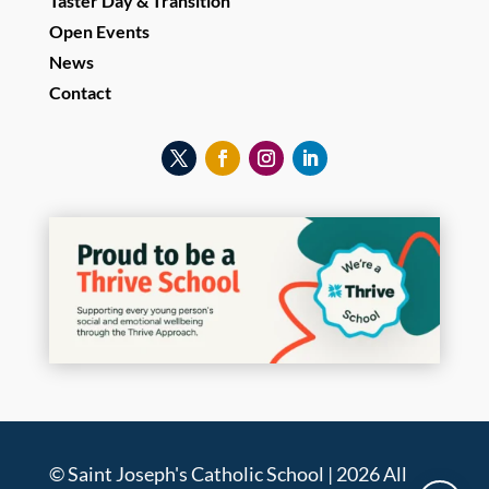
Taster Day & Transition
Open Events
News
Contact
© Saint Joseph's Catholic School | 2026 All