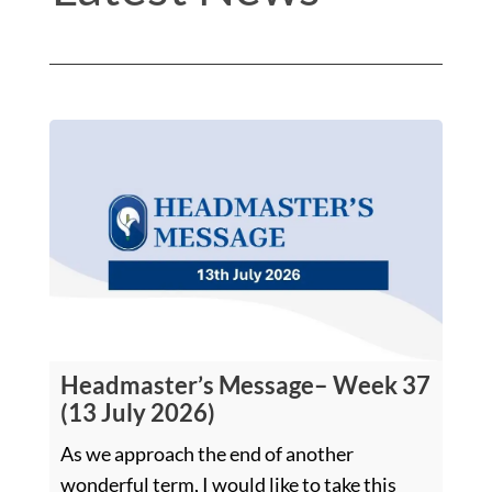
Headmaster’s Message– Week 37
(13 July 2026)
As we approach the end of another
wonderful term, I would like to take this