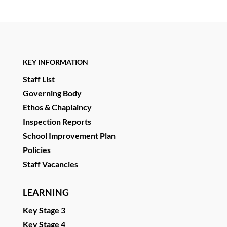
KEY INFORMATION
Staff List
Governing Body
Ethos & Chaplaincy
Inspection Reports
School Improvement Plan
Policies
Staff Vacancies
LEARNING
Key Stage 3
Key Stage 4