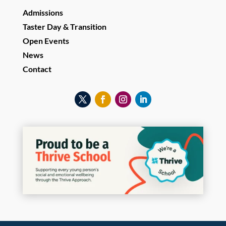
Admissions
Taster Day & Transition
Open Events
News
Contact