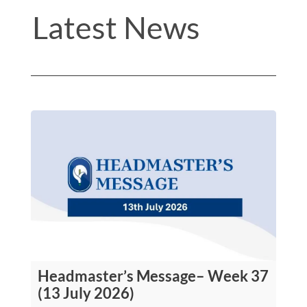
Latest News
Headmaster’s Message– Week 37
(13 July 2026)