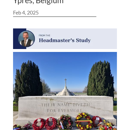
Ypres, Belgium
Feb 4, 2025