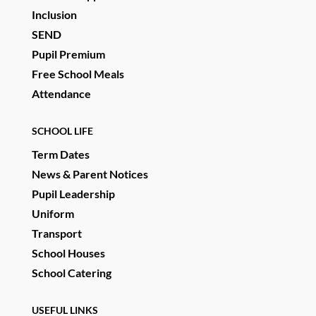
Inclusion
SEND
Pupil Premium
Free School Meals
Attendance
SCHOOL LIFE
Term Dates
News & Parent Notices
Pupil Leadership
Uniform
Transport
School Houses
School Catering
USEFUL LINKS