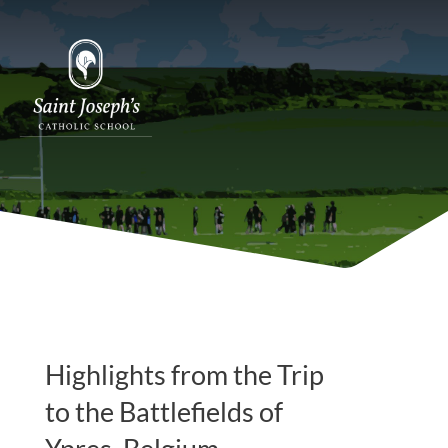
Highlights from the Trip
to the Battlefields of