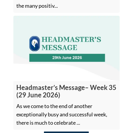
the many positiv...
Headmaster’s Message– Week 35
(29 June 2026)
As we come to the end of another
exceptionally busy and successful week,
there is much to celebrate ...