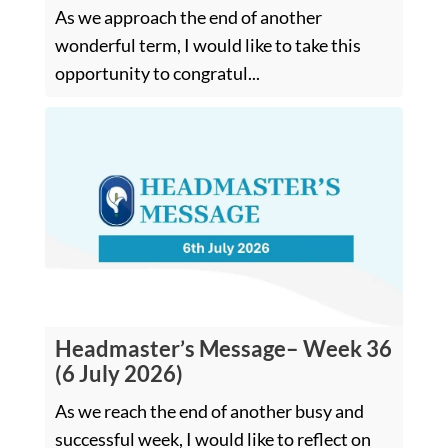
As we approach the end of another
wonderful term, I would like to take this
opportunity to congratul...
Headmaster’s Message– Week 36
(6 July 2026)
As we reach the end of another busy and
successful week, I would like to reflect on