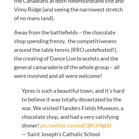
the Canadians at both Newfoundland site and
Vimy Ridge (and seeing the narrowest stretch
of no mans land).
Away from the battlefields – the chocolate
shop spending frenzy, the competitiveness
around the table tennis (RRO undefeated!),
the creating of Dance Live bracelets and the
general camaraderie of the whole group – all
were involved and all were welcome!
Ypres is such a beautiful town, and it's hard
to believe it was totally devastated by the
war. We visited Flanders Fields Museum, a
chocolate shop, and had a very satisfying
dinner!
pic.twitter.com/oEQKUl4gh0
— Saint Joseph's Catholic School