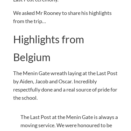
We asked Mr Rooney to share his highlights
from the trip…
Highlights from
Belgium
The Menin Gate wreath laying at the Last Post
by Aiden, Jacob and Oscar. Incredibly
respectfully done and a real source of pride for
the school.
The Last Post at the Menin Gate is always a
moving service. We were honoured to be