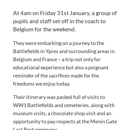
At 4am on Friday 31st January, a group of
pupils and staff set off in the coach to
Belgium for the weekend.
They were embarking on a journey to the
Battlefields in Ypres and surrounding areas in
Belgium and France – a trip not only for
educational experience but also a poignant
reminder of the sacrifices made for the
freedoms we enjoy today.
Their itinerary was packed full of visits to
WW1 Battlefields and cemeteries, along with
museum visits, a chocolate shop visit and an
opportunity to pay respects at the Menin Gate
Last Post ceremony.