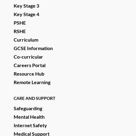
Key Stage 3
Key Stage 4
PSHE
RSHE
Curriculum
GCSE Information
Co-curricular
Careers Portal
Resource Hub
Remote Learning
CARE AND SUPPORT
Safeguarding
Mental Health
Internet Safety
Medical Support