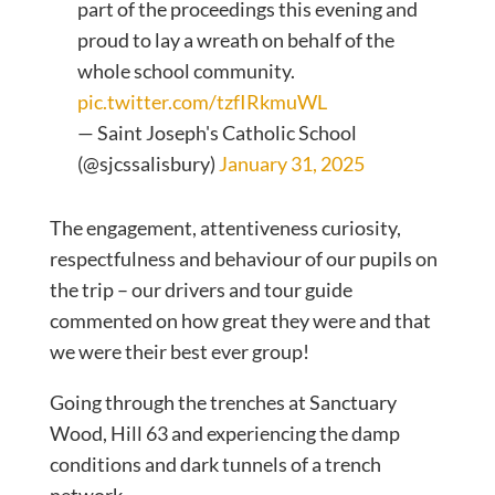
part of the proceedings this evening and
proud to lay a wreath on behalf of the
whole school community.
pic.twitter.com/tzfIRkmuWL
— Saint Joseph's Catholic School
(@sjcssalisbury)
January 31, 2025
The engagement, attentiveness curiosity,
respectfulness and behaviour of our pupils on
the trip – our drivers and tour guide
commented on how great they were and that
we were their best ever group!
Going through the trenches at Sanctuary
Wood, Hill 63 and experiencing the damp
conditions and dark tunnels of a trench