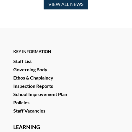
VIEW ALL NEWS
KEY INFORMATION
Staff List
Governing Body
Ethos & Chaplaincy
Inspection Reports
School Improvement Plan
Policies
Staff Vacancies
LEARNING