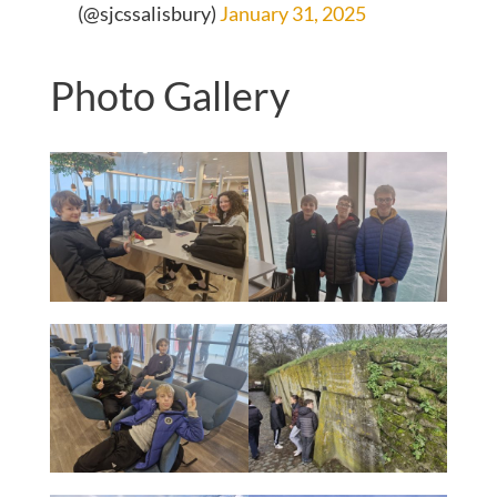
(@sjcssalisbury)
January 31, 2025
Photo Gallery