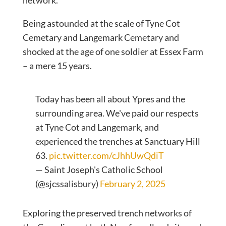
network.
Being astounded at the scale of Tyne Cot
Cemetary and Langemark Cemetary and
shocked at the age of one soldier at Essex Farm
– a mere 15 years.
Today has been all about Ypres and the
surrounding area. We've paid our respects
at Tyne Cot and Langemark, and
experienced the trenches at Sanctuary Hill
63.
pic.twitter.com/cJhhUwQdiT
— Saint Joseph's Catholic School
(@sjcssalisbury)
February 2, 2025
Exploring the preserved trench networks of