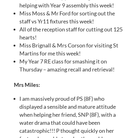
helping with Year 9 assembly this week!
Miss Moss & Mr Ford for sorting out the
staff vs Yr11 fixtures this week!
All of the reception staff for cutting out 125
hearts!
Miss Brignall & Mrs Corson for visiting St
Martins for me this week!
My Year 7 RE class for smashing it on
Thursday – amazing recall and retrieval!
Mrs Miles:
I am massively proud of PS (8F) who
displayed a sensible and mature attitude
when helping her friend, SNP (8F), with a
water drama that could have been
catastrophic!!! P thought quickly on her