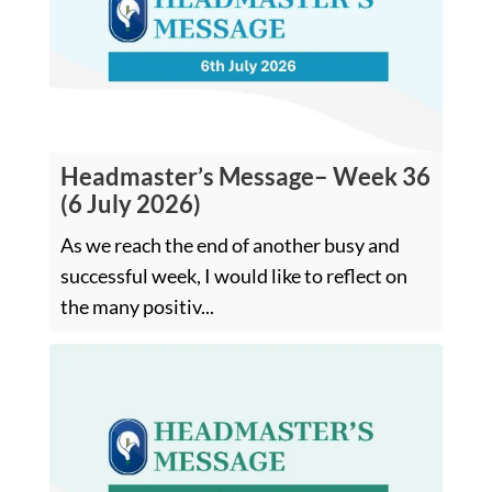
Headmaster’s Message– Week 36
(6 July 2026)
As we reach the end of another busy and
successful week, I would like to reflect on
the many positiv...