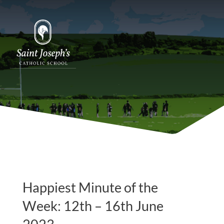
Happiest Minute of the
Week: 12th – 16th June