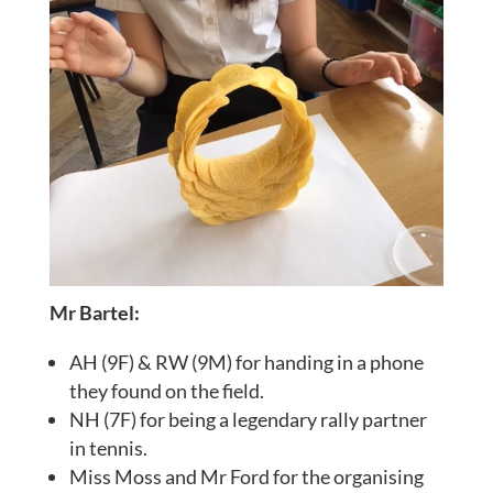
Mr Bartel:
AH (9F) & RW (9M) for handing in a phone
they found on the field.
NH (7F) for being a legendary rally partner
in tennis.
Miss Moss and Mr Ford for the organising