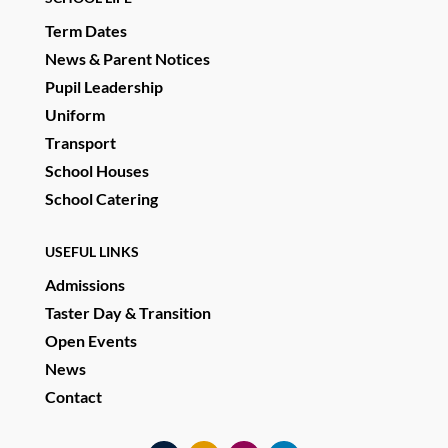
Term Dates
News & Parent Notices
Pupil Leadership
Uniform
Transport
School Houses
School Catering
USEFUL LINKS
Admissions
Taster Day & Transition
Open Events
News
Contact