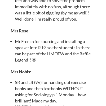
feet and was able to solve the problem
immediately with no fuss, although there
was a little bit of giggling (by me as well)!
Well done, I’m really proud of you.
Mrs Rose:
Mr French for sourcing and installing a
speaker into R19, so the students in there
can be part of the HMOTW and the Raffle.
Legend!! 🙂
Mrs Nobis:
SR and LR (9V) for handing out exercise
books and then textbooks WITHOUT
asking for Sociology p.1 Monday – how
brilliant! Made my day.