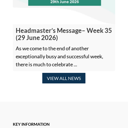
Headmaster’s Message– Week 35
(29 June 2026)
As we come to the end of another
exceptionally busy and successful week,
there is much to celebrate ...
VIEW ALL NEWS
KEY INFORMATION