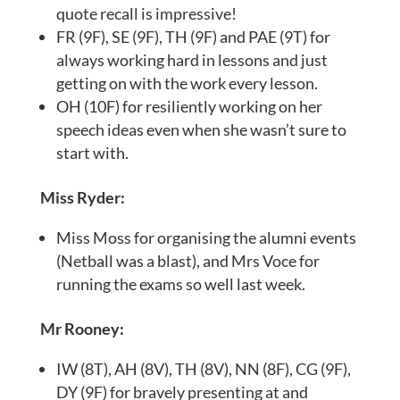
quote recall is impressive!
FR (9F), SE (9F), TH (9F) and PAE (9T) for
always working hard in lessons and just
getting on with the work every lesson.
OH (10F) for resiliently working on her
speech ideas even when she wasn’t sure to
start with.
Miss Ryder:
Miss Moss for organising the alumni events
(Netball was a blast), and Mrs Voce for
running the exams so well last week.
Mr Rooney:
IW (8T), AH (8V), TH (8V), NN (8F), CG (9F),
DY (9F) for bravely presenting at and