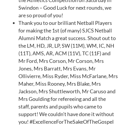
the Athletics Competition on Saturday in
Swindon – Good Luck for next rounds, we
are so proud of you!
Thank you to our brilliant Netball Players
for making the 1st (of many) SJCS Netball
Alumni Match a great success. Shout out to
the LM, HD, JR, LP, SW (11M), WM, IC, NH
(11T), AMS, AR, ACM (11V), TC (11F) and
Mr Ford, Mrs Corson, Mr Corson, Mrs
Jones, Mrs Barratt, Mrs Evans, Mr
Ollivierre, Miss Ryder, Miss McFarlane, Mrs
Maher, Miss Rooney, Mrs Blake, Mrs
Jackson, Mrs Shuttleworth, Mr Caruso and
Mrs Goulding for refereeing and all the
staff, parents and pupils who came to
support! We couldn’t have done it without
you! #ExcellenceForTheSakeOfTheGospel