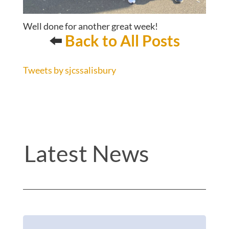
Well done for another great week!
⬅️
Back to All Posts
Tweets by sjcssalisbury
Latest News