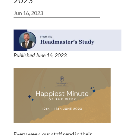
2023
Jun 16, 2023
Published June 16, 202
3
Every week, our staff send in their