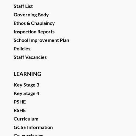
Staff List
Governing Body
Ethos & Chaplaincy
Inspection Reports
School Improvement Plan
Policies
Staff Vacancies
LEARNING
Key Stage 3
Key Stage 4
PSHE
RSHE
Curriculum
GCSE Information
Co-curricular