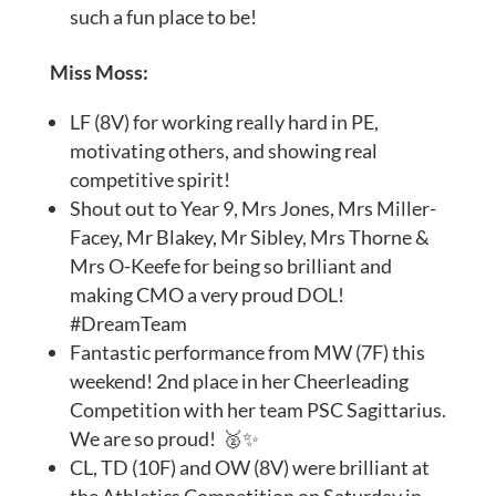
such a fun place to be!
Miss Moss:
LF (8V) for working really hard in PE,
motivating others, and showing real
competitive spirit!
Shout out to Year 9, Mrs Jones, Mrs Miller-
Facey, Mr Blakey, Mr Sibley, Mrs Thorne &
Mrs O-Keefe for being so brilliant and
making CMO a very proud DOL!
#DreamTeam
Fantastic performance from MW (7F) this
weekend! 2nd place in her Cheerleading
Competition with her team PSC Sagittarius.
We are so proud! 🥈✨
CL, TD (10F) and OW (8V) were brilliant at