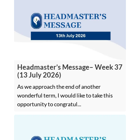
Headmaster’s Message– Week 37
(13 July 2026)
As we approach the end of another
wonderful term, I would like to take this
opportunity to congratul...