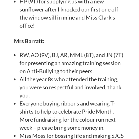
HP (9T) for supplying us with a new
sunflower after I knocked our first one off
the window sill in mine and Miss Clark’s
office!
Mrs Barratt:
RW, AO (9V), BJ, AR, MML (8T), and JN (7T)
for presenting an amazing training session
on Anti-Bullying to their peers.
All the year 8s who attended the training,
you were so respectful and involved, thank
you.
Everyone buying ribbons and wearing T-
shirts to help to celebrate Pride Month.
More fundraising for the colour run next
week – please bring some money in.
Miss Moss for bossing life and making SJCS