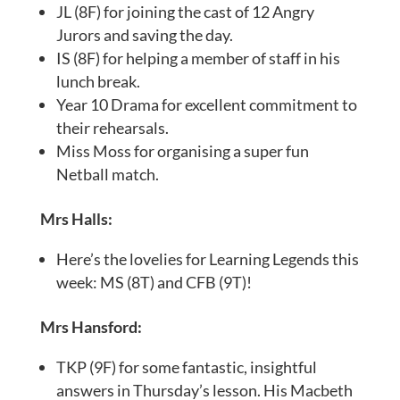
JL (8F) for joining the cast of 12 Angry
Jurors and saving the day.
IS (8F) for helping a member of staff in his
lunch break.
Year 10 Drama for excellent commitment to
their rehearsals.
Miss Moss for organising a super fun
Netball match.
Mrs Halls:
Here’s the lovelies for Learning Legends this
week: MS (8T) and CFB (9T)!
Mrs Hansford:
TKP (9F) for some fantastic, insightful
answers in Thursday’s lesson. His Macbeth