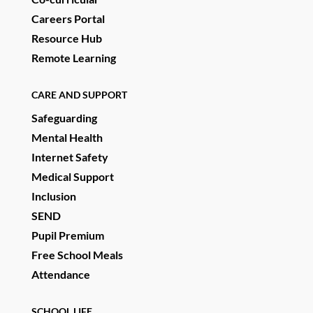
Careers Portal
Resource Hub
Remote Learning
CARE AND SUPPORT
Safeguarding
Mental Health
Internet Safety
Medical Support
Inclusion
SEND
Pupil Premium
Free School Meals
Attendance
SCHOOL LIFE