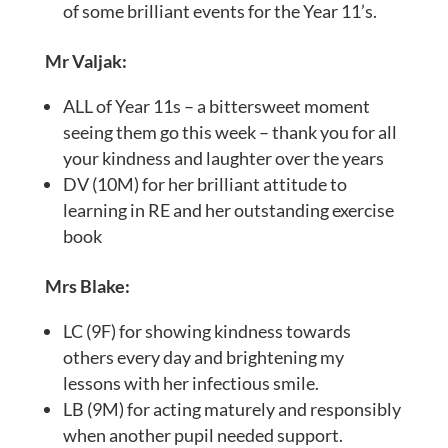
of some brilliant events for the Year 11’s.
Mr Valjak:
ALL of Year 11s – a bittersweet moment
seeing them go this week – thank you for all
your kindness and laughter over the years
DV (10M) for her brilliant attitude to
learning in RE and her outstanding exercise
book
Mrs Blake:
LC (9F) for showing kindness towards
others every day and brightening my
lessons with her infectious smile.
LB (9M) for acting maturely and responsibly
when another pupil needed support.