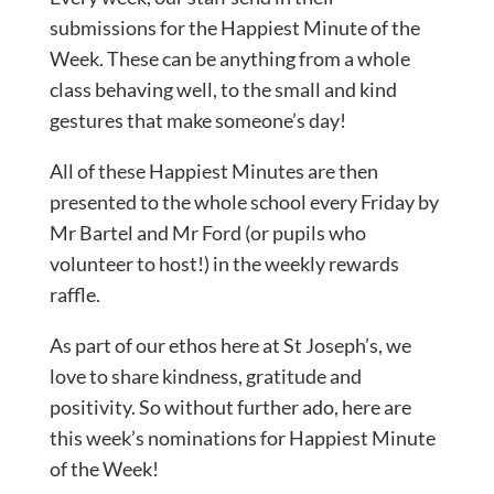
submissions for the Happiest Minute of the
Week. These can be anything from a whole
class behaving well, to the small and kind
gestures that make someone’s day!
All of these Happiest Minutes are then
presented to the whole school every Friday by
Mr Bartel and Mr Ford (or pupils who
volunteer to host!) in the weekly rewards
raffle.
As part of our ethos here at St Joseph’s, we
love to share kindness, gratitude and
positivity. So without further ado, here are
this week’s nominations for Happiest Minute
of the Week!