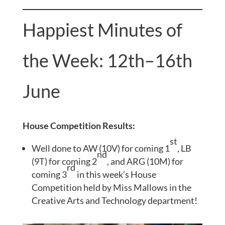
Happiest Minutes of
the Week: 12th–16th
June
House Competition Results:
st
Well done to AW (10V) for coming 1
, LB
nd
(9T) for coming 2
, and ARG (10M) for
rd
coming 3
in this week’s House
Competition held by Miss Mallows in the
Creative Arts and Technology department!