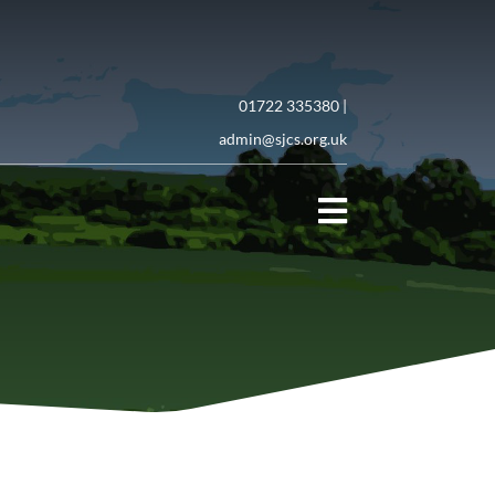
01722 335380 |
admin@sjcs.org.uk
