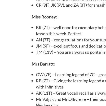
CR (9F), JK (9V), and ZA (8T) for smashi
Miss Rooney:
BR (7T) – well done for exemplary beh
lesson this week. Perfect!
AN (7T) – congratulations for your supe
JM (9F) – excellent focus and dedicatio
TM (11V) – You are always so polite in
Mrs Barratt:
OW (7F) – Learning legend of 7C – grea
RB (7T) – Giving the learning legend a
with infinitives
AK (11T) – Great vocab recall as alway
Mr Valjak and Mr Ollivierre – their p
Wednesday