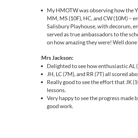
My HMOTW was observing how the Yr1
MM, MS (10F), HC, and CW (10M) – en
Salisbury Playhouse, with decorum, en
served as true ambassadors to the sch
on how amazing they were! Well done 
Mrs Jackson:
Delighted to see how enthusiastic AL (7
JH, LC (7M), and RR (7T) all scored abo
Really good to see the effort that JK 
lessons.
Very happy to see the progress made b
good work.