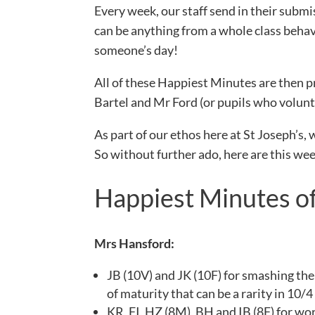
Every week, our staff send in their subm
can be anything from a whole class behav
someone’s day!
All of these Happiest Minutes are then p
Bartel and Mr Ford (or pupils who volunte
As part of our ethos here at St Joseph’s, 
So without further ado, here are this w
Happiest Minutes o
Mrs Hansford:
JB (10V) and JK (10F) for smashing thei
of maturity that can be a rarity in 10/4
KR, FI, HZ (8M), BH and IB (8F) for wor