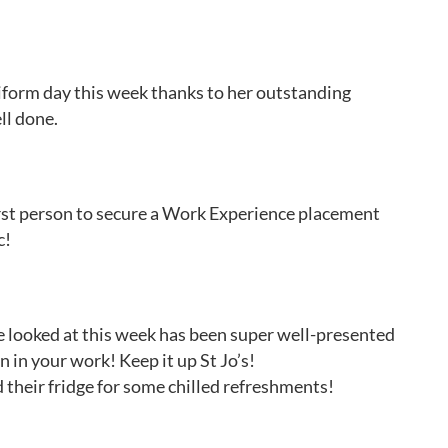
form day this week thanks to her outstanding
ll done.
irst person to secure a Work Experience placement
c!
e looked at this week has been super well-presented
 in your work! Keep it up St Jo’s!
d their fridge for some chilled refreshments!