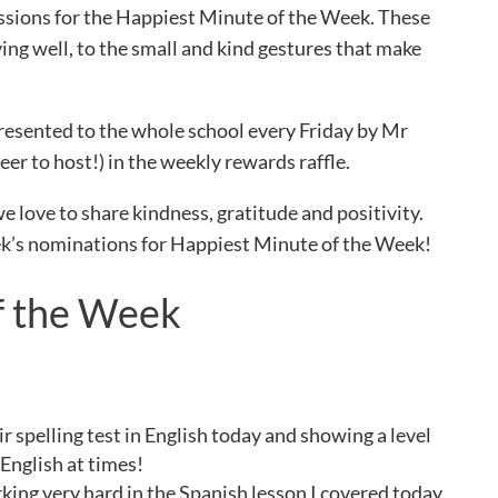
issions for the Happiest Minute of the Week. These
ing well, to the small and kind gestures that make
resented to the whole school every Friday by Mr
er to host!) in the weekly rewards raffle.
we love to share kindness, gratitude and positivity.
eek’s nominations for Happiest Minute of the Week!
f the Week
r spelling test in English today and showing a level
 English at times!
king very hard in the Spanish lesson I covered today.