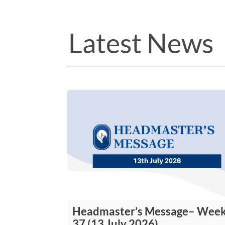
Latest News
Headmaster’s Message– Wee
37 (13 July 2026)