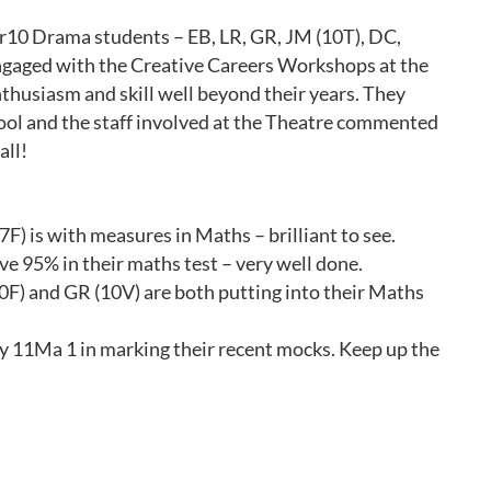
0 Drama students – EB, LR, GR, JM (10T), DC,
gaged with the Creative Careers Workshops at the
thusiasm and skill well beyond their years. They
ool and the staff involved at the Theatre commented
all!
F) is with measures in Maths – brilliant to see.
ve 95% in their maths test – very well done.
(10F) and GR (10V) are both putting into their Maths
y 11Ma 1 in marking their recent mocks. Keep up the