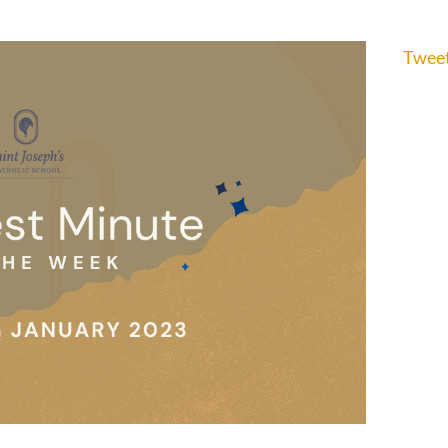
Tweet