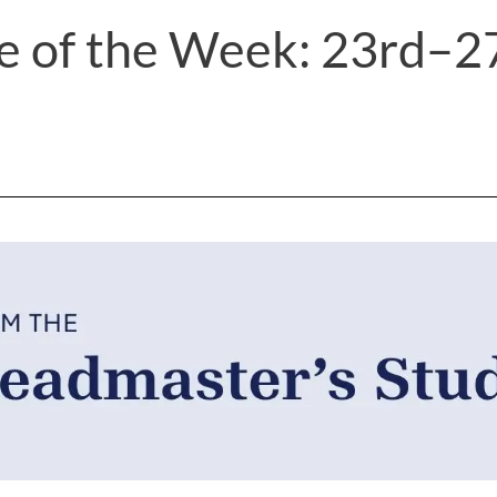
e of the Week: 23rd–2