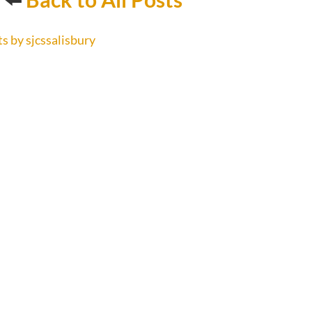
s by sjcssalisbury