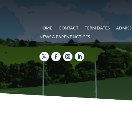
HOME
CONTACT
TERM DATES
ADMISS
NEWS & PARENT NOTICES