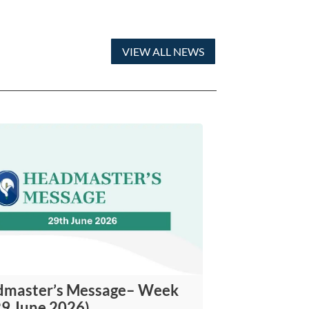
VIEW ALL NEWS
master’s Message– Week
29 June 2026)