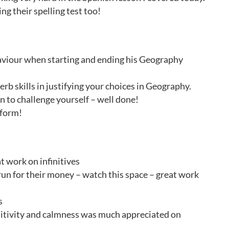
ng their spelling test too!
aviour when starting and ending his Geography
rb skills in justifying your choices in Geography.
n to challenge yourself – well done!
 form!
t work on infinitives
 run for their money – watch this space – great work
s
ositivity and calmness was much appreciated on