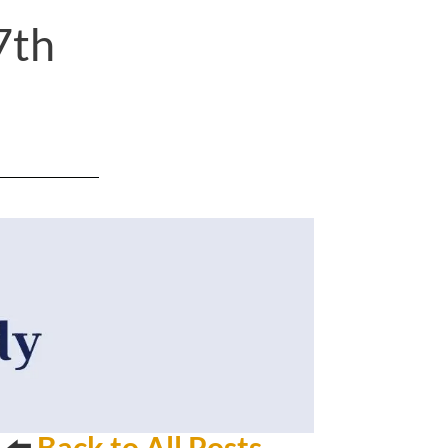
7th
⬅️
Back to All Posts