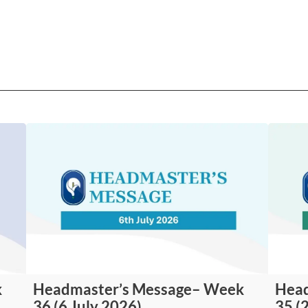
k
Headmaster’s Message– Week
Head
36 (6 July 2026)
35 (