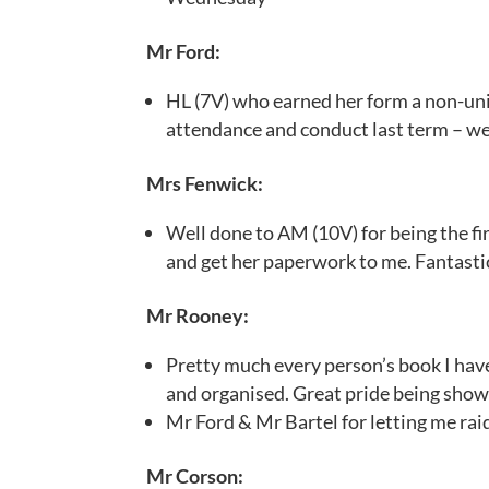
Mr Ford:
HL (7V) who earned her form a non-uni
attendance and conduct last term – we
Mrs Fenwick:
Well done to AM (10V) for being the f
and get her paperwork to me. Fantasti
Mr Rooney:
Pretty much every person’s book I hav
and organised. Great pride being shown
Mr Ford & Mr Bartel for letting me rai
Mr Corson: