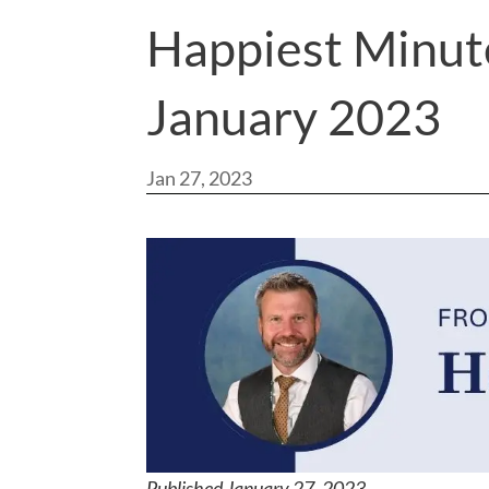
Happiest Minut
January 2023
Jan 27, 2023
Published January 27, 202
3