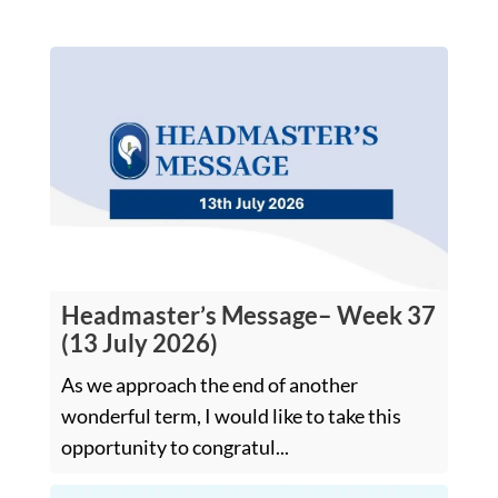
Headmaster’s Message– Week 37
(13 July 2026)
As we approach the end of another
wonderful term, I would like to take this
opportunity to congratul...