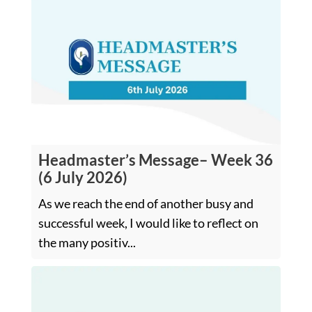
Headmaster’s Message– Week 36
(6 July 2026)
As we reach the end of another busy and
successful week, I would like to reflect on
the many positiv...