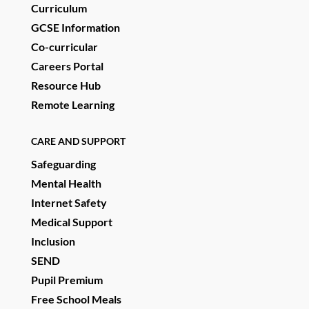
Curriculum
GCSE Information
Co-curricular
Careers Portal
Resource Hub
Remote Learning
CARE AND SUPPORT
Safeguarding
Mental Health
Internet Safety
Medical Support
Inclusion
SEND
Pupil Premium
Free School Meals