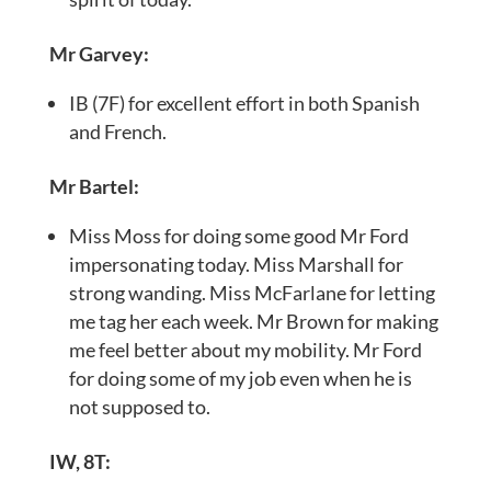
Mr Garvey:
IB (7F) for excellent effort in both Spanish
and French.
Mr Bartel:
Miss Moss for doing some good Mr Ford
impersonating today. Miss Marshall for
strong wanding. Miss McFarlane for letting
me tag her each week. Mr Brown for making
me feel better about my mobility. Mr Ford
for doing some of my job even when he is
not supposed to.
IW, 8T: