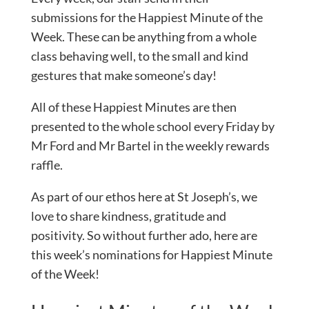
submissions for the Happiest Minute of the
Week. These can be anything from a whole
class behaving well, to the small and kind
gestures that make someone’s day!
All of these Happiest Minutes are then
presented to the whole school every Friday by
Mr Ford and Mr Bartel in the weekly rewards
raffle.
As part of our ethos here at St Joseph’s, we
love to share kindness, gratitude and
positivity. So without further ado, here are
this week’s nominations for Happiest Minute
of the Week!