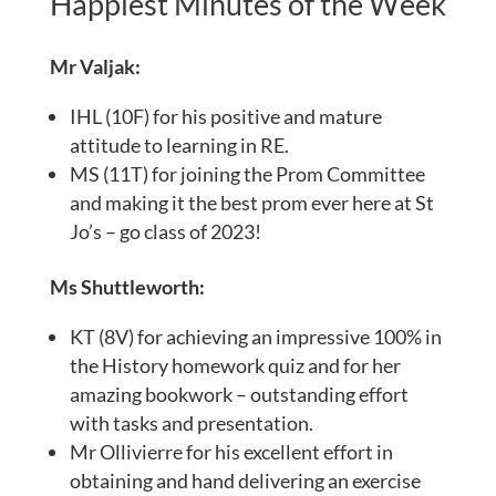
Happiest Minutes of the Week
Mr Valjak:
IHL (10F) for his positive and mature
attitude to learning in RE.
MS (11T) for joining the Prom Committee
and making it the best prom ever here at St
Jo’s – go class of 2023!
Ms Shuttleworth:
KT (8V) for achieving an impressive 100% in
the History homework quiz and for her
amazing bookwork – outstanding effort
with tasks and presentation.
Mr Ollivierre for his excellent effort in
obtaining and hand delivering an exercise