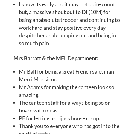
I know its early and it may not quite count
but, a massive shout out to DI (10M) for
being an absolute trooper and continuing to
work hard and stay positive every day
despite her ankle popping out and being in
so much pain!
Mrs Barratt & the MFL Department:
Mr Ball for being a great French salesman!
Merci Monsieur.
Mr Adams for making the canteen look so
amazing.
The canteen staff for always being so on
board with ideas.
PE for letting us hijack house comp.
Thank you to everyone who has got into the
spirit of today.