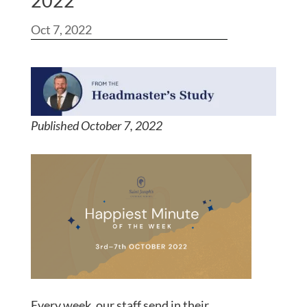
2022
Oct 7, 2022
Published October 7, 2022
Every week, our staff send in their