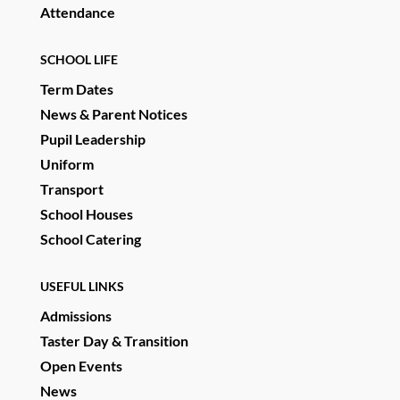
Attendance
SCHOOL LIFE
Term Dates
News & Parent Notices
Pupil Leadership
Uniform
Transport
School Houses
School Catering
USEFUL LINKS
Admissions
Taster Day & Transition
Open Events
News