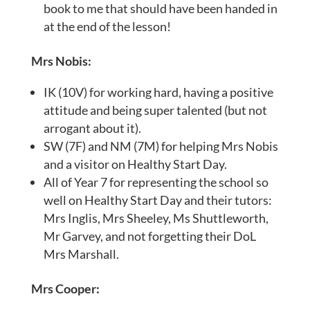
book to me that should have been handed in
at the end of the lesson!
Mrs Nobis:
IK (10V) for working hard, having a positive
attitude and being super talented (but not
arrogant about it).
SW (7F) and NM (7M) for helping Mrs Nobis
and a visitor on Healthy Start Day.
All of Year 7 for representing the school so
well on Healthy Start Day and their tutors:
Mrs Inglis, Mrs Sheeley, Ms Shuttleworth,
Mr Garvey, and not forgetting their DoL
Mrs Marshall.
Mrs Cooper: