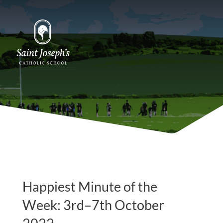
Happiest Minute of the
Week: 3rd–7th October