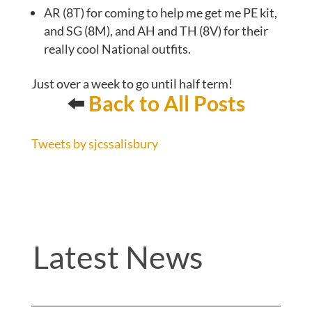
AR (8T) for coming to help me get me PE kit,
and SG (8M), and AH and TH (8V) for their
really cool National outfits.
Just over a week to go until half term!
⬅️
Back to All Posts
Tweets by sjcssalisbury
Latest News