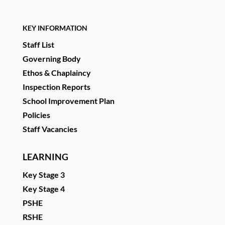
KEY INFORMATION
Staff List
Governing Body
Ethos & Chaplaincy
Inspection Reports
School Improvement Plan
Policies
Staff Vacancies
LEARNING
Key Stage 3
Key Stage 4
PSHE
RSHE