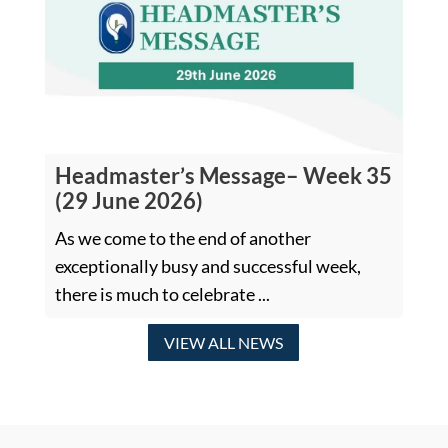
Headmaster’s Message– Week 35
(29 June 2026)
As we come to the end of another
exceptionally busy and successful week,
there is much to celebrate ...
VIEW ALL NEWS