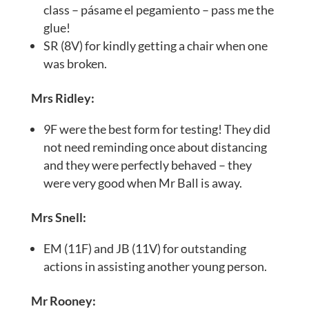
class – pásame el pegamiento – pass me the
glue!
SR (8V) for kindly getting a chair when one
was broken.
Mrs Ridley:
9F were the best form for testing! They did
not need reminding once about distancing
and they were perfectly behaved – they
were very good when Mr Ball is away.
Mrs Snell:
EM (11F) and JB (11V) for outstanding
actions in assisting another young person.
Mr Rooney: