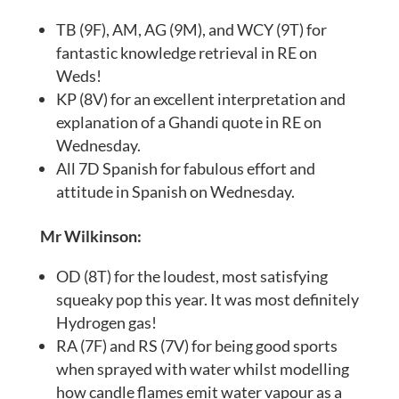
TB (9F), AM, AG (9M), and WCY (9T) for
fantastic knowledge retrieval in RE on
Weds!
KP (8V) for an excellent interpretation and
explanation of a Ghandi quote in RE on
Wednesday.
All 7D Spanish for fabulous effort and
attitude in Spanish on Wednesday.
Mr Wilkinson:
OD (8T) for the loudest, most satisfying
squeaky pop this year. It was most definitely
Hydrogen gas!
RA (7F) and RS (7V) for being good sports
when sprayed with water whilst modelling
how candle flames emit water vapour as a