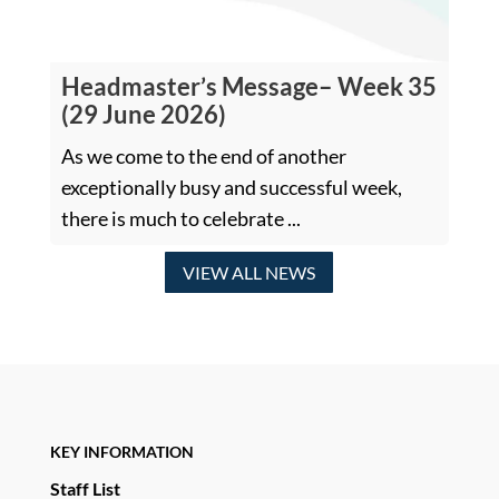
Headmaster’s Message– Week 35
(29 June 2026)
As we come to the end of another
exceptionally busy and successful week,
there is much to celebrate ...
VIEW ALL NEWS
KEY INFORMATION
Staff List