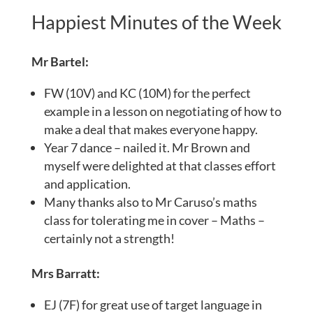
Happiest Minutes of the Week
Mr Bartel:
FW (10V) and KC (10M) for the perfect
example in a lesson on negotiating of how to
make a deal that makes everyone happy.
Year 7 dance – nailed it. Mr Brown and
myself were delighted at that classes effort
and application.
Many thanks also to Mr Caruso’s maths
class for tolerating me in cover – Maths –
certainly not a strength!
Mrs Barratt:
EJ (7F) for great use of target language in