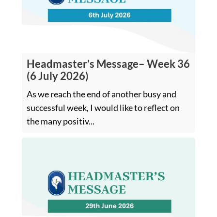
Headmaster’s Message– Week 36
(6 July 2026)
As we reach the end of another busy and
successful week, I would like to reflect on
the many positiv...