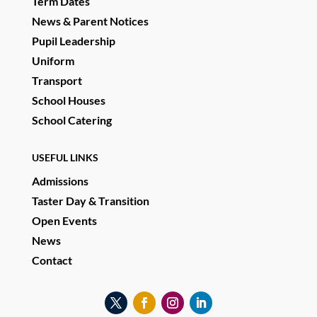
Term Dates
News & Parent Notices
Pupil Leadership
Uniform
Transport
School Houses
School Catering
USEFUL LINKS
Admissions
Taster Day & Transition
Open Events
News
Contact