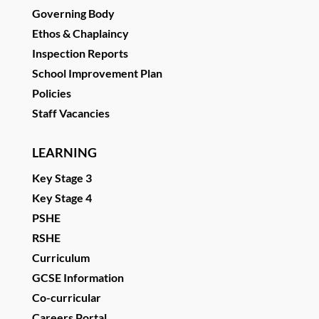
Governing Body
Ethos & Chaplaincy
Inspection Reports
School Improvement Plan
Policies
Staff Vacancies
LEARNING
Key Stage 3
Key Stage 4
PSHE
RSHE
Curriculum
GCSE Information
Co-curricular
Careers Portal