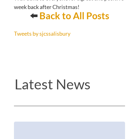
week back after Christmas!
⬅️
Back to All Posts
Tweets by sjcssalisbury
Latest News