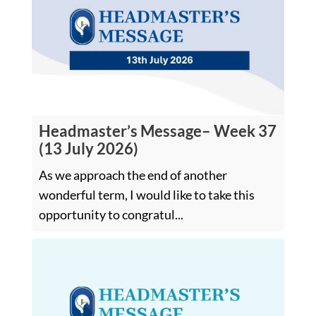
Headmaster’s Message– Week 37
(13 July 2026)
As we approach the end of another
wonderful term, I would like to take this
opportunity to congratul...