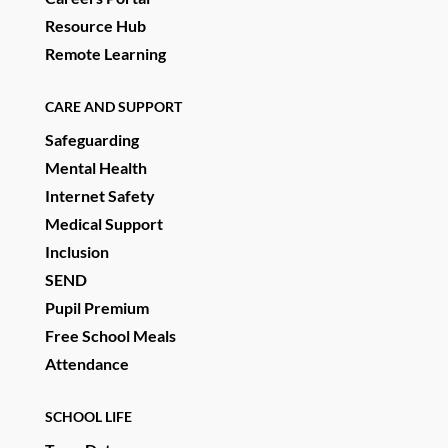
Resource Hub
Remote Learning
CARE AND SUPPORT
Safeguarding
Mental Health
Internet Safety
Medical Support
Inclusion
SEND
Pupil Premium
Free School Meals
Attendance
SCHOOL LIFE