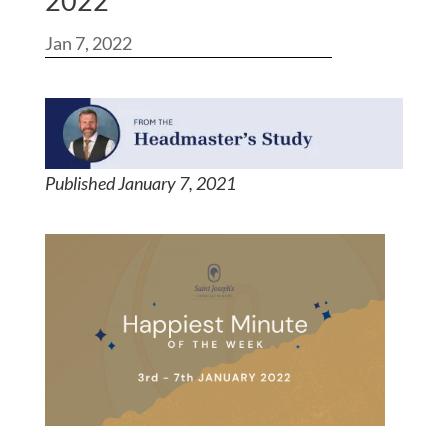
2022
Jan 7, 2022
Published January 7, 2021