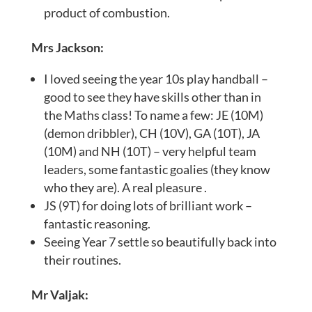
product of combustion.
Mrs Jackson:
I loved seeing the year 10s play handball –
good to see they have skills other than in
the Maths class! To name a few: JE (10M)
(demon dribbler), CH (10V), GA (10T), JA
(10M) and NH (10T) – very helpful team
leaders, some fantastic goalies (they know
who they are). A real pleasure .
JS (9T) for doing lots of brilliant work –
fantastic reasoning.
Seeing Year 7 settle so beautifully back into
their routines.
Mr Valjak: