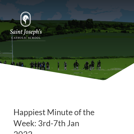
Happiest Minute of the
Week: 3rd-7th Jan