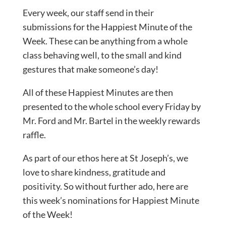
Every week, our staff send in their
submissions for the Happiest Minute of the
Week. These can be anything from a whole
class behaving well, to the small and kind
gestures that make someone’s day!
All of these Happiest Minutes are then
presented to the whole school every Friday by
Mr. Ford and Mr. Bartel in the weekly rewards
raffle.
As part of our ethos here at St Joseph’s, we
love to share kindness, gratitude and
positivity. So without further ado, here are
this week’s nominations for Happiest Minute
of the Week!