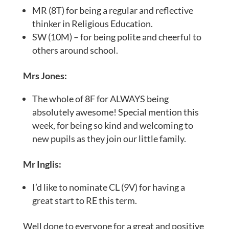
MR (8T) for being a regular and reflective
thinker in Religious Education.
SW (10M) – for being polite and cheerful to
others around school.
Mrs Jones:
The whole of 8F for ALWAYS being
absolutely awesome! Special mention this
week, for being so kind and welcoming to
new pupils as they join our little family.
Mr Inglis:
I’d like to nominate CL (9V) for having a
great start to RE this term.
Well done to everyone for a great and positive