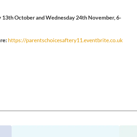
13th October and Wednesday 24th November, 6-
ere:
https://parentschoicesaftery11.eventbrite.co.uk