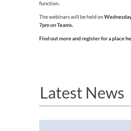
function.
The webinars will be held on
Wednesday 
7pm
on Teams.
Find out more and register for a place h
Latest News