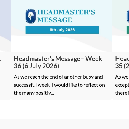
k
Headmaster’s Message– Week
Head
36 (6 July 2026)
35 (
As we reach the end of another busy and
As we 
s
successful week, I would like to reflect on
except
the many positiv...
there 