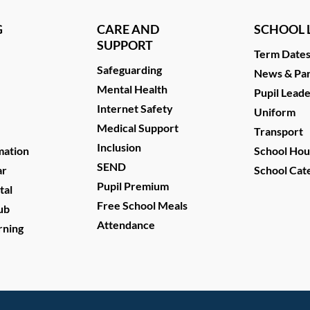
G
CARE AND
SCHOOL L
SUPPORT
Term Date
Safeguarding
News & Par
Mental Health
Pupil Lead
Internet Safety
Uniform
Medical Support
Transport
Inclusion
mation
School Hou
SEND
ar
School Cat
Pupil Premium
tal
Free School Meals
ub
Attendance
rning