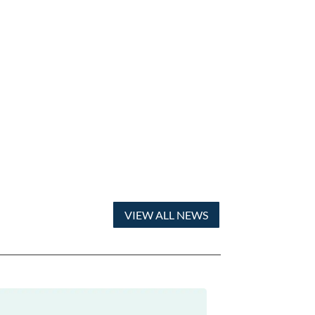
VIEW ALL NEWS