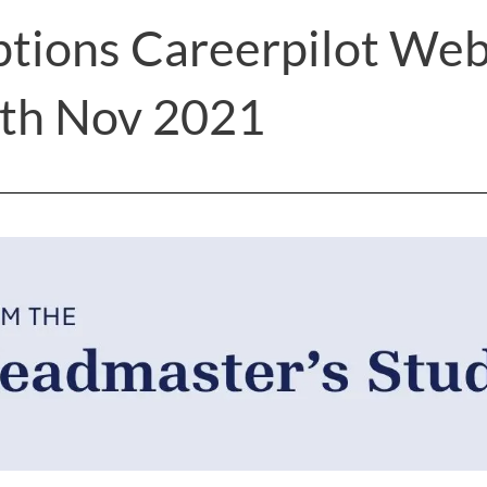
ptions Careerpilot Web
4th Nov 2021