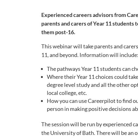
Experienced careers advisors from Career
parents and carers of Year 11 students t
them post-16.
This webinar will take parents and carers
11, and beyond. Information will include
The pathways Year 11 students can ch
Where their Year 11 choices could take
degree level study and all the other op
local college, etc.
How you can use Careerpilot to find o
person in making positive decisions ab
The session will be run by experienced c
the University of Bath. There will be an