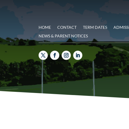
HOME
CONTACT
TERM DATES
ADMISS
NEWS & PARENT NOTICES