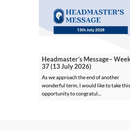
Headmaster’s Message– Wee
37 (13 July 2026)
As we approach the end of another
wonderful term, I would like to take thi
opportunity to congratul...