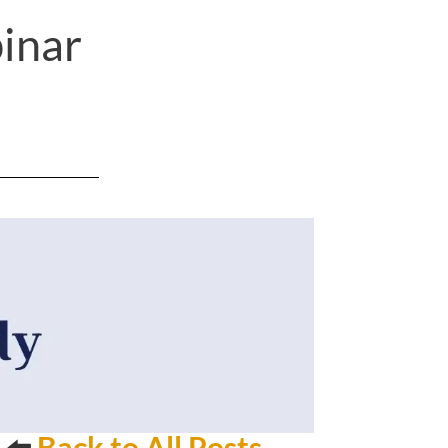
inar
⬅️
Back to All Posts