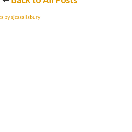
s by sjcssalisbury