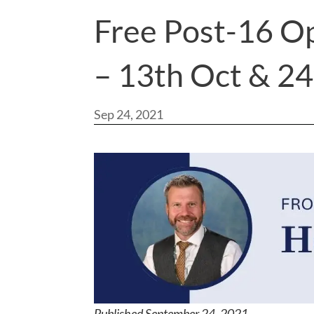
Free Post-16 O
– 13th Oct & 2
Sep 24, 2021
Published September 24, 2021