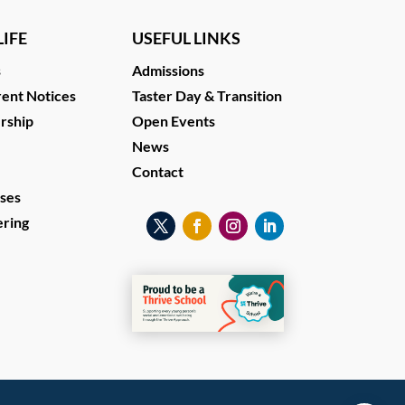
IFE
USEFUL LINKS
s
Admissions
ent Notices
Taster Day & Transition
ership
Open Events
News
Contact
ses
ering