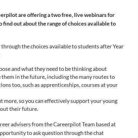
pilot are offering a two free, live webinars for
o find out about the range of choices available to
 through the choices available to students after Year
:
oose and what they need to be thinking about
 them in the future, including the many routes to
tions too, such as apprenticeships, courses at your
ut more, so you can effectively support your young
out their future.
areer advisers from the Careerpilot Team based at
 opportunity to ask question through the chat