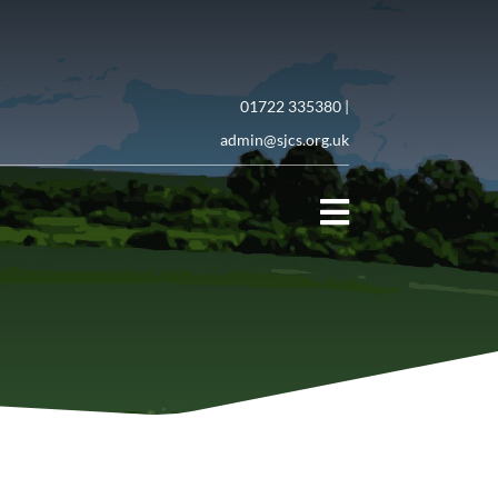
01722 335380 |
admin@sjcs.org.uk
