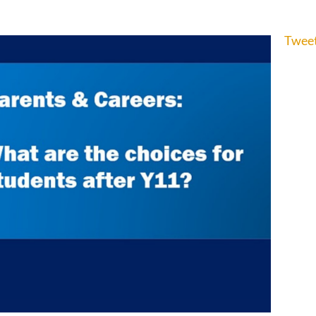
Tweet