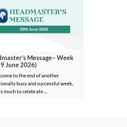
master’s Message– Week
29 June 2026)
come to the end of another
ionally busy and successful week,
is much to celebrate ...