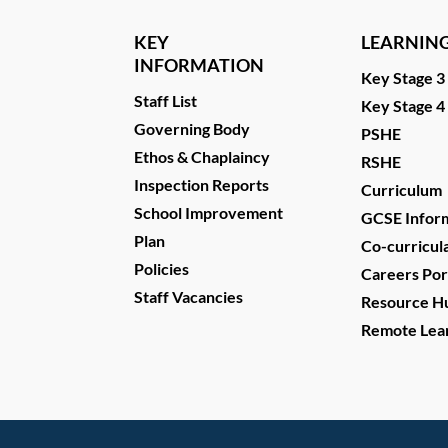
KEY
LEARNIN
INFORMATION
Key Stage 3
Staff List
Key Stage 4
Governing Body
PSHE
Ethos & Chaplaincy
RSHE
Inspection Reports
Curriculum
School Improvement
GCSE Infor
Plan
Co-curricul
Policies
Careers Por
Staff Vacancies
Resource H
Remote Lea